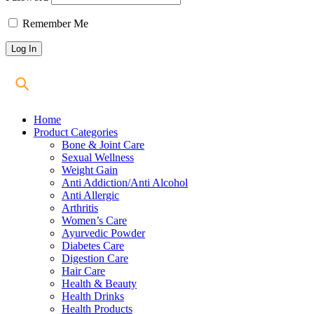
Remember Me
Home
Product Categories
Bone & Joint Care
Sexual Wellness
Weight Gain
Anti Addiction/Anti Alcohol
Anti Allergic
Arthritis
Women’s Care
Ayurvedic Powder
Diabetes Care
Digestion Care
Hair Care
Health & Beauty
Health Drinks
Health Products