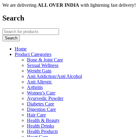
We are delivering
ALL OVER INDIA
with lightening fast delivery!
Search
Home
Product Categories
Bone & Joint Care
Sexual Wellness
Weight Gain
Anti Addiction/Anti Alcohol
Anti Allergic
Arthritis
Women’s Care
Ayurvedic Powder
Diabetes Care
Digestion Care
Hair Care
Health & Beauty
Health Drinks
Health Products
Heart Care