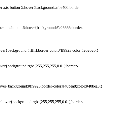
er a.ts-button-5:hover{background:#fba400;border-
per a.ts-button-6:hover{background:#e26666;border-
hover{background:#ffffff;border-color:#ff9923;color:#202020;}
:hover{background:rgba(255,255,255,0.01);border-
9:hover{background:#ff9923;border-color:#40bea8;color:#40bea8;}
-10:hover{background:rgba(255,255,255,0.01);border-