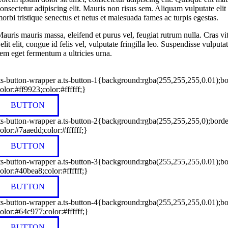
onsectetur adipiscing elit. Mauris non risus sem. Aliquam vulputate elit l
orbi tristique senectus et netus et malesuada fames ac turpis egestas.
auris mauris massa, eleifend et purus vel, feugiat rutrum nulla. Cras v
elit elit, congue id felis vel, vulputate fringilla leo. Suspendisse vulp
em eget fermentum a ultricies urna.
ts-button-wrapper a.ts-button-1{background:rgba(255,255,255,0.01);bo
olor:#ff9923;color:#ffffff;}
BUTTON
ts-button-wrapper a.ts-button-2{background:rgba(255,255,255,0);bord
olor:#7aaedd;color:#ffffff;}
BUTTON
ts-button-wrapper a.ts-button-3{background:rgba(255,255,255,0.01);b
olor:#40bea8;color:#ffffff;}
BUTTON
ts-button-wrapper a.ts-button-4{background:rgba(255,255,255,0.01);b
olor:#64c977;color:#ffffff;}
BUTTON