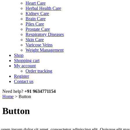
Heart Care
Herbal Health Care
Kidney Care
Brain Care
Piles Care
Prostate Care
Respiratory Diseases
Skin Care
Varicose Veins
Weight Management
Shop
Shopping cart
My account
Order tracking
Register
Contact us
Need help?
+91 9634771154
Home
>
Button
Button
orem ipsum dolor sit amet, consectetur adipiscing elit. Quisque elit mau