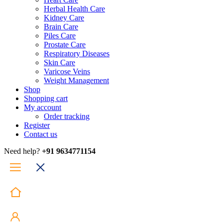
Herbal Health Care
Kidney Care
Brain Care
Piles Care
Prostate Care
Respiratory Diseases
Skin Care
Varicose Veins
Weight Management
Shop
Shopping cart
My account
Order tracking
Register
Contact us
Need help?
+91 9634771154