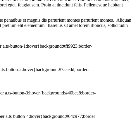
rci eget, feugiat sem. Proin at tincidunt felis. Pellentesque habitant
que penatibus et magnis dis parturient montes parturient montes. Aliqua
et pretium elit elementum. hasellus sit amet lorem rhoncus, sollicitudin
er a.ts-button-1:hover{background:#ff9923;border-
 a.ts-button-2:hover{background:#7aaedd;border-
per a.ts-button-3:hover{background:#40bea8;border-
per a.ts-button-4:hover{background:#64c977;border-