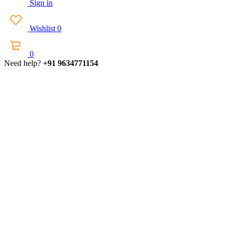
Sign in
Wishlist
0
0
Need help?
+91 9634771154