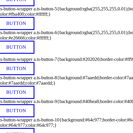
ts-button-wrapper a.ts-button-5{background:rgba(255,255,255,0.01);bo
olor:#fba400;color:#ffffff;}
BUTTON
ts-button-wrapper a.ts-button-6{background:rgba(255,255,255,0.01);b
olor:#e26666;color:#ffffff;}
BUTTON
ts-button-wrapper a.ts-button-7{background:#202020;border-color:#ff99
BUTTON
ts-button-wrapper a.ts-button-8{background:#7aaedd;border-color:#7aa
olor:#7aaedd;color:#7aaedd;}
BUTTON
ts-button-wrapper a.ts-button-9{background:#40bea8;border-color:#40b
BUTTON
ts-button-wrapper a.ts-button-10{background:#64c977;border-color:#64
olor:#64c977;color:#64c977;}