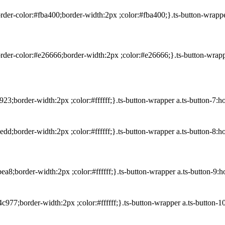
rder-color:#fba400;border-width:2px ;color:#fba400;}.ts-button-wrapp
order-color:#e26666;border-width:2px ;color:#e26666;}.ts-button-wrap
23;border-width:2px ;color:#ffffff;}.ts-button-wrapper a.ts-button-7:
edd;border-width:2px ;color:#ffffff;}.ts-button-wrapper a.ts-button-8
ea8;border-width:2px ;color:#ffffff;}.ts-button-wrapper a.ts-button-
c977;border-width:2px ;color:#ffffff;}.ts-button-wrapper a.ts-button