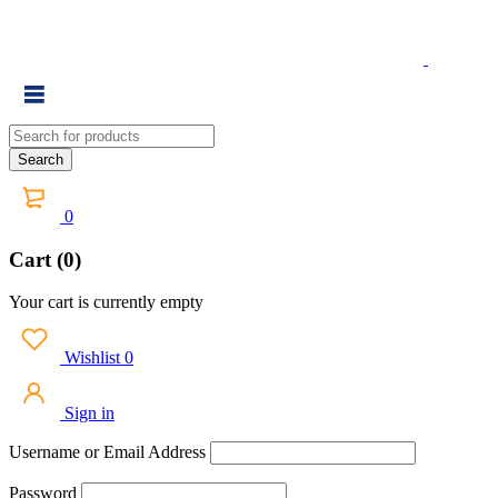
0
Cart (0)
Your cart is currently empty
Wishlist
0
Sign in
Username or Email Address
Password