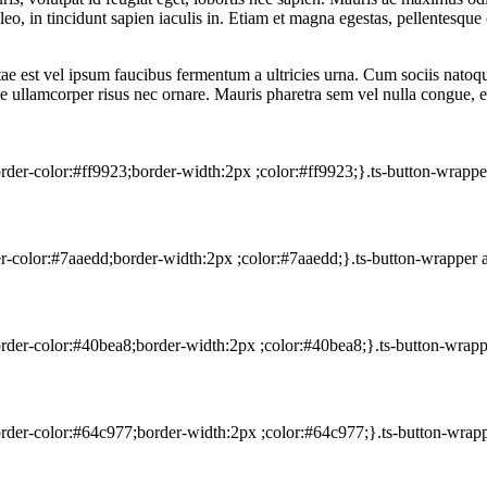
eo, in tincidunt sapien iaculis in. Etiam et magna egestas, pellentesque o
itae est vel ipsum faucibus fermentum a ultricies urna. Cum sociis nato
utate ullamcorper risus nec ornare. Mauris pharetra sem vel nulla congue, 
rder-color:#ff9923;border-width:2px ;color:#ff9923;}.ts-button-wrapp
er-color:#7aaedd;border-width:2px ;color:#7aaedd;}.ts-button-wrapper
order-color:#40bea8;border-width:2px ;color:#40bea8;}.ts-button-wrap
order-color:#64c977;border-width:2px ;color:#64c977;}.ts-button-wrap