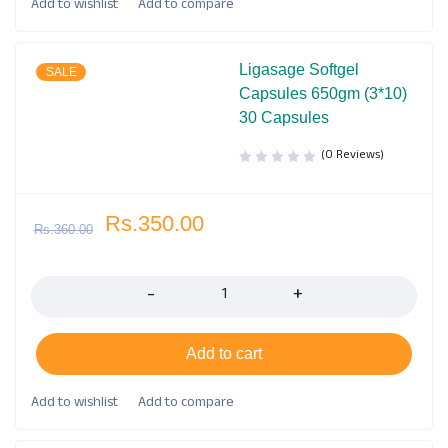
Ligasage Softgel
SALE
Capsules 650gm (3*10)
30 Capsules
(0 Reviews)
Rs.
350.00
Rs.
360.00
Quantity
Add to cart