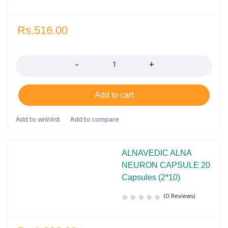
Rs.
516.00
Quantity
Add to cart
ALNAVEDIC ALNA
NEURON CAPSULE 20
Capsules (2*10)
(0 Reviews)