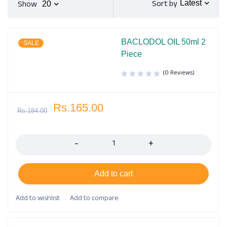
Sort by
Show
Latest
20
BACLODOL OIL 50ml 2
SALE
Piece
(0 Reviews)
Rs.
165.00
Rs.
184.00
Quantity
Add to cart