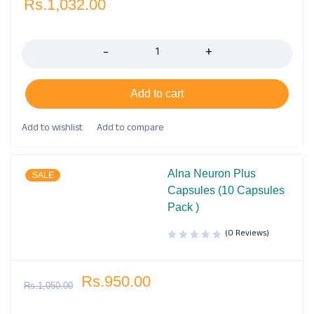
Rs.
1,032.00
Quantity
Add to cart
Alna Neuron Plus
SALE
Capsules (10 Capsules
Pack )
(0 Reviews)
Rs.
950.00
Rs.
1,050.00
Quantity