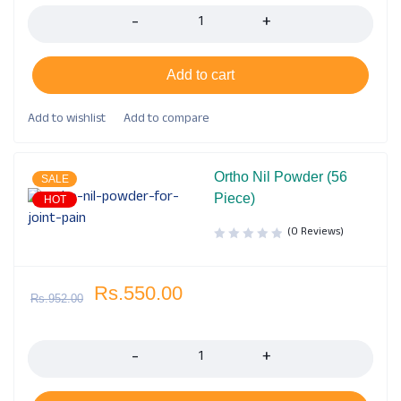
Add to cart
Ortho Nil Powder (56
SALE
Piece)
HOT
(0 Reviews)
Rs.
550.00
Rs.
952.00
Quantity