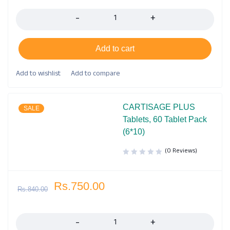
Quantity
Add to cart
CARTISAGE PLUS
SALE
Tablets, 60 Tablet Pack
(6*10)
(0 Reviews)
Rs.
750.00
Rs.
840.00
Quantity