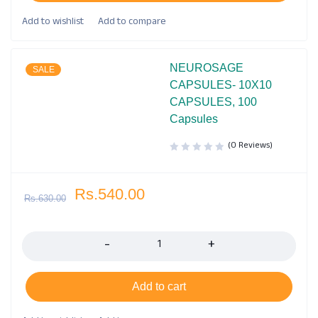
NEUROSAGE
SALE
CAPSULES- 10X10
CAPSULES, 100
Capsules
(0 Reviews)
Rs.
540.00
Rs.
630.00
Quantity
Add to cart