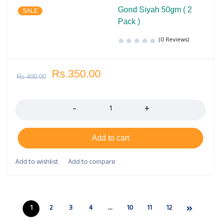
Gond Siyah 50gm ( 2
SALE
Pack )
(0 Reviews)
Rs.
350.00
Rs.
400.00
Quantity
Add to cart
1
2
3
4
…
10
11
12