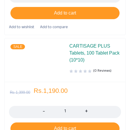
Add to cart
CARTISAGE PLUS
SALE
Tablets, 100 Tablet Pack
(10*10)
(0 Reviews)
Rs.
1,190.00
Rs.
1,399.00
Quantity
Add to cart