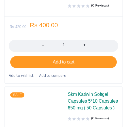
(0 Reviews)
Rs.
400.00
Rs.
420.00
Quantity
Add to cart
Skm Katiwin Softgel
SALE
Capsules 5*10 Capsules
650 mg ( 50 Capsules )
(0 Reviews)