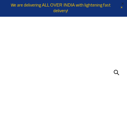
We are delivering
with lightening fast
ALL OVER INDIA
delivery!