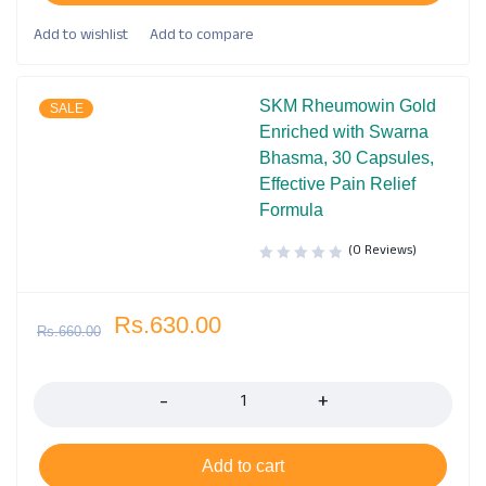
SKM Rheumowin Gold
SALE
Enriched with Swarna
Bhasma, 30 Capsules,
Effective Pain Relief
Formula
(0 Reviews)
Rs.
630.00
Rs.
660.00
Quantity
Add to cart