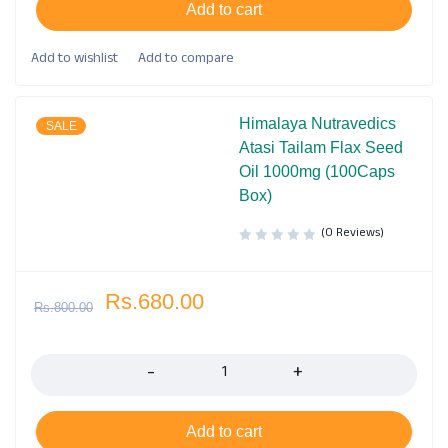
Add to cart
Himalaya Nutravedics
SALE
Atasi Tailam Flax Seed
Oil 1000mg (100Caps
Box)
(0 Reviews)
Rs.
680.00
Rs.
800.00
Quantity
Add to cart