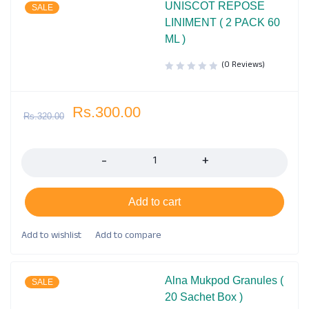
UNISCOT REPOSE
SALE
LINIMENT ( 2 PACK 60
ML )
(0 Reviews)
Rs.
300.00
Rs.
320.00
Quantity
Add to cart
Alna Mukpod Granules (
SALE
20 Sachet Box )