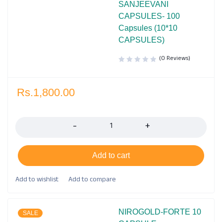
SANJEEVANI
CAPSULES- 100
Capsules (10*10
CAPSULES)
(0 Reviews)
Rs.
1,800.00
Quantity
Add to cart
NIROGOLD-FORTE 10
SALE