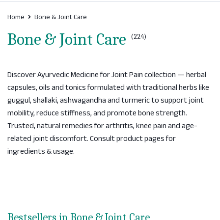
Home
Bone & Joint Care
Bone & Joint Care
(224)
Discover Ayurvedic Medicine for Joint Pain collection — herbal
capsules, oils and tonics formulated with traditional herbs like
guggul, shallaki, ashwagandha and turmeric to support joint
mobility, reduce stiffness, and promote bone strength.
Trusted, natural remedies for arthritis, knee pain and age-
related joint discomfort. Consult product pages for
ingredients & usage.
Bestsellers in Bone & Joint Care