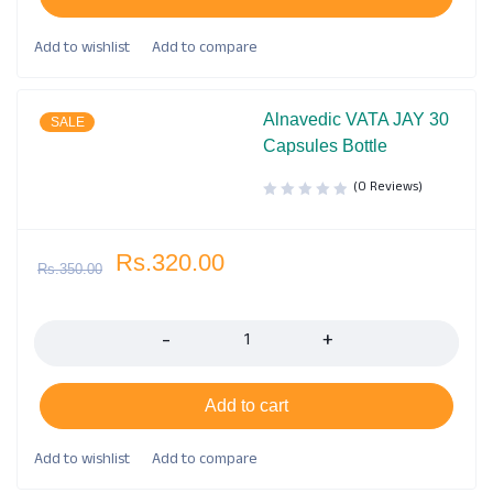
Alnavedic VATA JAY 30
SALE
Capsules Bottle
(0 Reviews)
Rs.
320.00
Rs.
350.00
Quantity
Add to cart