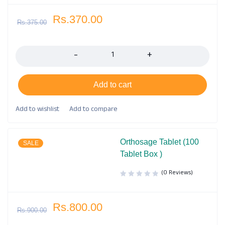
Rs.
370.00
Rs.
375.00
Quantity
Add to cart
Orthosage Tablet (100
SALE
Tablet Box )
(0 Reviews)
Rs.
800.00
Rs.
900.00