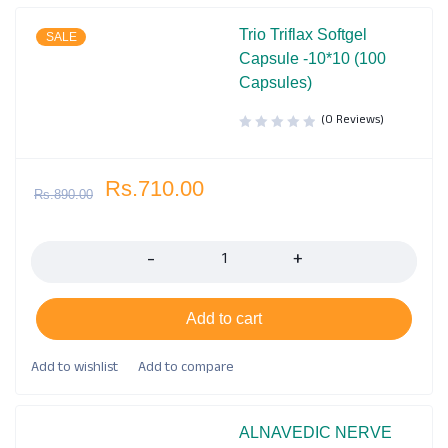
Trio Triflax Softgel
SALE
Capsule -10*10 (100
Capsules)
(0 Reviews)
Rs.
710.00
Rs.
890.00
Quantity
Add to cart
ALNAVEDIC NERVE