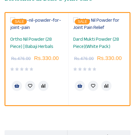
SALE
SALE
Ortho Nil Powder (28
Dard Mukti Powder (28
Piece) | Babaji Herbals
Piece)(White Pack)
Rs.
330.00
Rs.
330.00
Rs.
476.00
Rs.
476.00