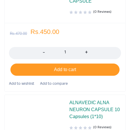
CAPSULE
(0 Reviews)
Rs.
450.00
Rs.
470.00
Quantity
Add to cart
ALNAVEDIC ALNA
NEURON CAPSULE 10
Capsules (1*10)
(0 Reviews)