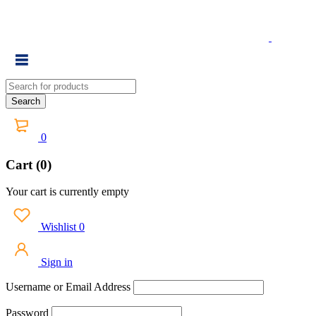
0
Cart (0)
Your cart is currently empty
Wishlist
0
Sign in
Username or Email Address
Password