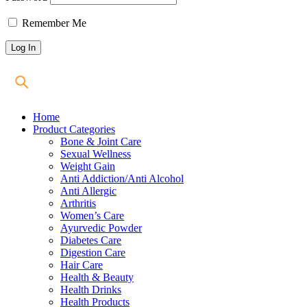
Remember Me
Home
Product Categories
Bone & Joint Care
Sexual Wellness
Weight Gain
Anti Addiction/Anti Alcohol
Anti Allergic
Arthritis
Women’s Care
Ayurvedic Powder
Diabetes Care
Digestion Care
Hair Care
Health & Beauty
Health Drinks
Health Products