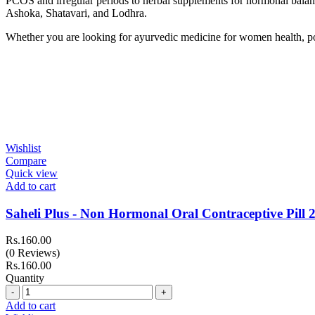
PCOS and irregular periods to herbal supplements for hormonal balanc
Ashoka, Shatavari, and Lodhra.
Whether you are looking for ayurvedic medicine for women health, pos
Wishlist
Compare
Quick view
Add to cart
Saheli Plus - Non Hormonal Oral Contraceptive Pill 2
Rs.
160.00
(0 Reviews)
Rs.
160.00
Quantity
Quantity
Add to cart