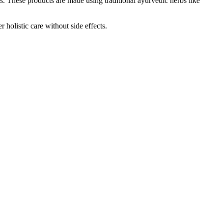
. These products are made using traditional ayurvedic herbs like
holistic care without side effects.