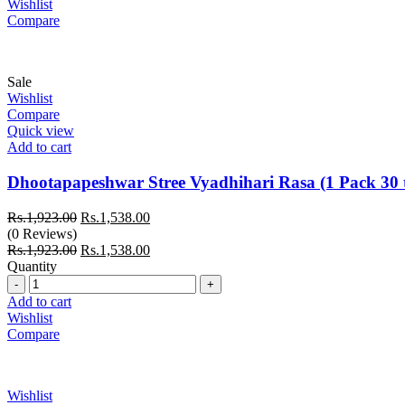
Wishlist
Compare
Sale
Wishlist
Compare
Quick view
Add to cart
Dhootapapeshwar Stree Vyadhihari Rasa (1 Pack 30 t
Original
Current
Rs.
1,923.00
Rs.
1,538.00
price
price
(0 Reviews)
was:
Original
is:
Current
Rs.
1,923.00
Rs.
1,538.00
Rs.1,923.00.
price
Rs.1,538.00.
price
Quantity
Quantity
was:
is:
Rs.1,923.00.
Rs.1,538.00.
Add to cart
Wishlist
Compare
Wishlist