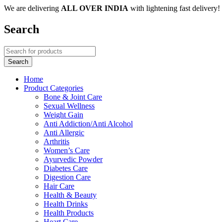
We are delivering
ALL OVER INDIA
with lightening fast delivery!
Search
Home
Product Categories
Bone & Joint Care
Sexual Wellness
Weight Gain
Anti Addiction/Anti Alcohol
Anti Allergic
Arthritis
Women’s Care
Ayurvedic Powder
Diabetes Care
Digestion Care
Hair Care
Health & Beauty
Health Drinks
Health Products
Heart Care