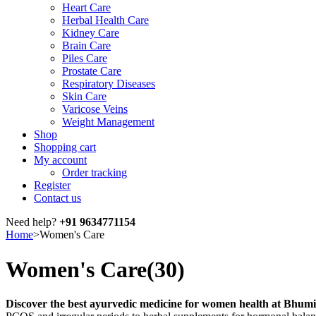
Heart Care
Herbal Health Care
Kidney Care
Brain Care
Piles Care
Prostate Care
Respiratory Diseases
Skin Care
Varicose Veins
Weight Management
Shop
Shopping cart
My account
Order tracking
Register
Contact us
Need help?
+91 9634771154
Home
>
Women's Care
Women's Care
(30)
Discover the best ayurvedic medicine for women health at Bhum