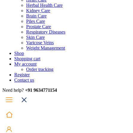
Herbal Health Care
Kidney Care
Brain Care
Piles Care
Prostate Care
Respiratory Diseases
Skin Care
Varicose Veins
Weight Management
Shop
Shopping cart
My account
Order tracking
Register
Contact us
Need help?
+91 9634771154