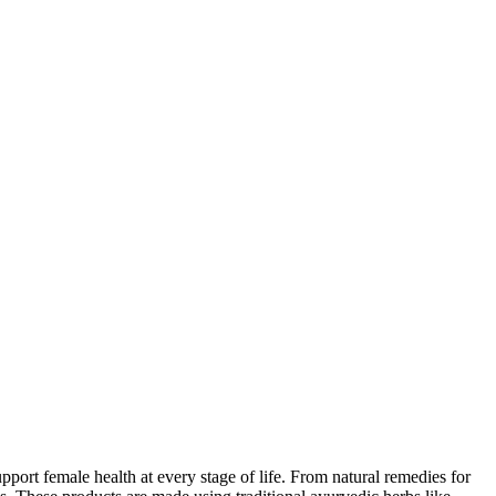
ort female health at every stage of life. From natural remedies for