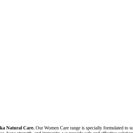
ika Natural Care.
Our Women Care range is specially formulated to supp