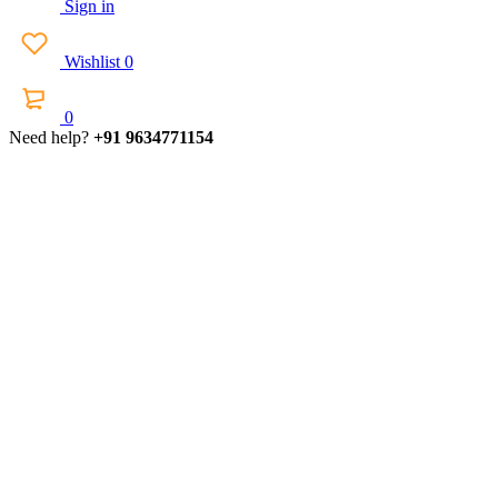
Sign in
Wishlist
0
0
Need help?
+91 9634771154