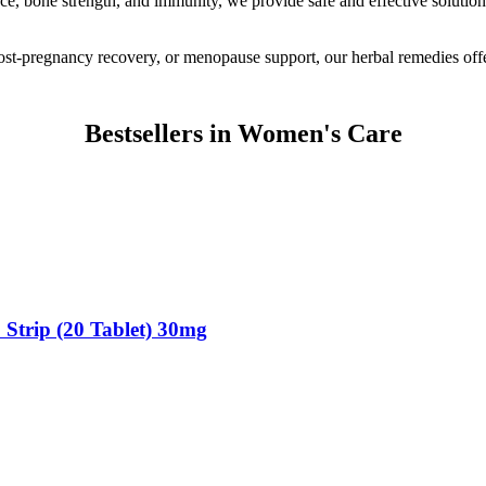
e, bone strength, and immunity, we provide safe and effective solutions
t-pregnancy recovery, or menopause support, our herbal remedies offer 
Bestsellers in Women's Care
 Strip (20 Tablet) 30mg