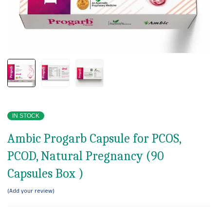
IN STOCK
Ambic Progarb Capsule for PCOS,
PCOD, Natural Pregnancy (90
Capsules Box )
Add your review