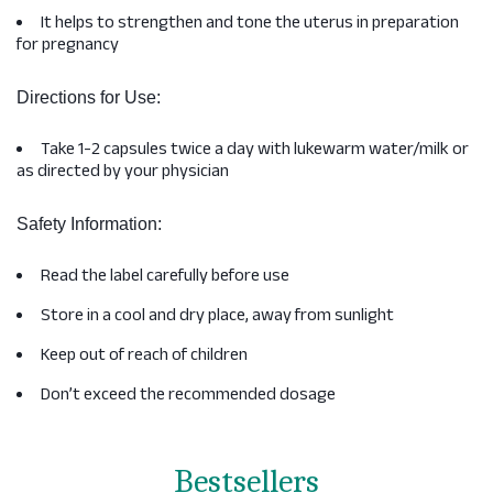
It helps to strengthen and tone the uterus in preparation
for pregnancy
Directions for Use:
Take 1-2 capsules twice a day with lukewarm water/milk or
as directed by your physician
Safety Information:
Read the label carefully before use
Store in a cool and dry place, away from sunlight
Keep out of reach of children
Don’t exceed the recommended dosage
Bestsellers