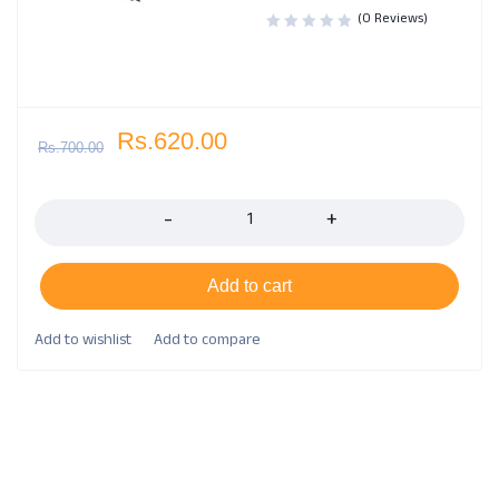
(0 Reviews)
Rs.
620.00
Rs.
700.00
Quantity
Add to cart