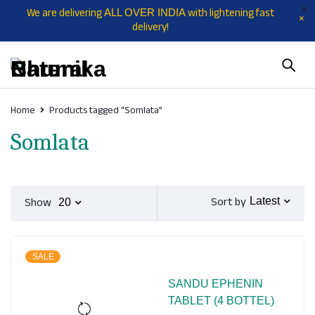
We are delivering
with lightening fast
ALL OVER INDIA
delivery!
Home
Products tagged “Somlata”
Somlata
Sort by
Show
Latest
20
SALE
SANDU EPHENIN
TABLET (4 BOTTEL)