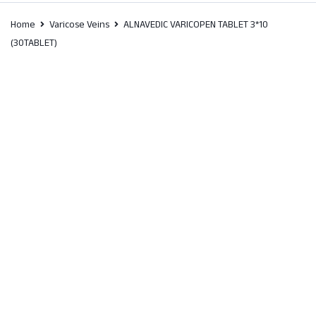
Home
Varicose Veins
ALNAVEDIC VARICOPEN TABLET 3*10
(30TABLET)