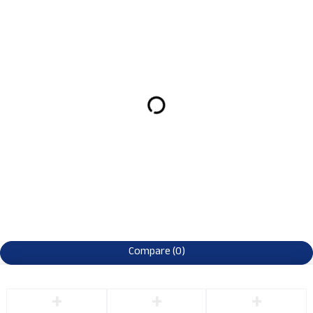
Compare
(0)