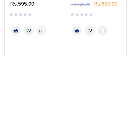
Rs.
595.00
Rs.
650.00
Rs.
720.00