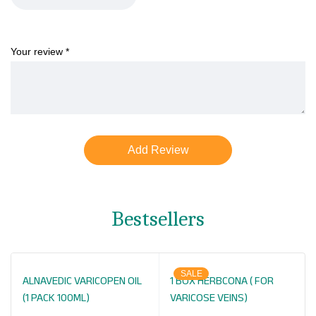
Your review
*
Bestsellers
SALE
ALNAVEDIC VARICOPEN OIL
1 BOX HERBCONA ( FOR
(1 PACK 100ML)
VARICOSE VEINS)