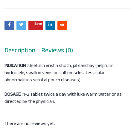
Save
Description
Reviews (0)
INDICATION :
Useful in vrishn shoth, jal sanchay (helpful in
hydrocele, swallon veins on calf muscles, testicular
abnormalities scrotal pouch diseases)
DOSAGE :
1-2 Tablet twice a day with luke warm water or as
directed by the physician.
There are no reviews yet.