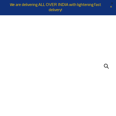
We are delivering
with lightening fast
ALL OVER INDIA
delivery!