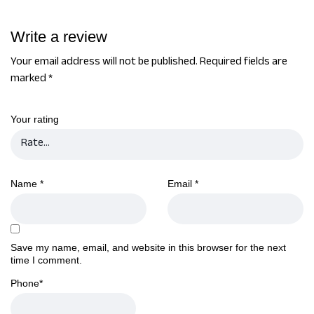
Write a review
Your email address will not be published.
Required fields are
marked
*
Your rating
Name
*
Email
*
Save my name, email, and website in this browser for the next
time I comment.
Phone
*