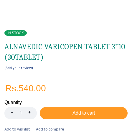
IN STOCK
ALNAVEDIC VARICOPEN TABLET 3*10
(30TABLET)
Add your review
Rs.
540.00
Quantity
Add to cart