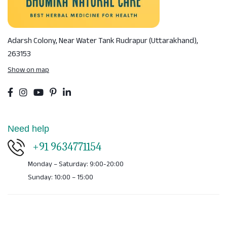
Adarsh Colony, Near Water Tank
Rudrapur (Uttarakhand),
263153
Show on map
Need help
+91 9634771154
Monday – Saturday: 9:00-20:00
Sunday: 10:00 – 15:00