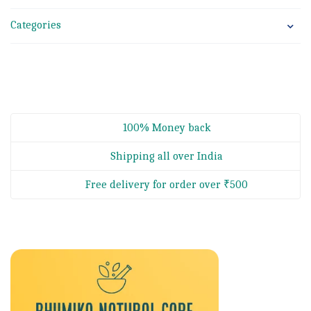
Categories
100% Money back
Shipping all over India
Free delivery for order over ₹500