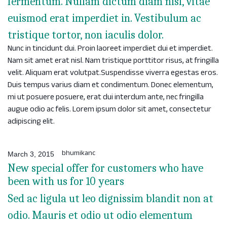
fermentum. Nullam dictum diam nisl, vitae
euismod erat imperdiet in. Vestibulum ac
tristique tortor, non iaculis dolor.
Nunc in tincidunt dui. Proin laoreet imperdiet dui et imperdiet.
Nam sit amet erat nisl. Nam tristique porttitor risus, at fringilla
velit. Aliquam erat volutpat.Suspendisse viverra egestas eros.
Duis tempus varius diam et condimentum. Donec elementum,
mi ut posuere posuere, erat dui interdum ante, nec fringilla
augue odio ac felis. Lorem ipsum dolor sit amet, consectetur
adipiscing elit.
bhumikanc
March 3, 2015
New special offer for customers who have
been with us for 10 years
Sed ac ligula ut leo dignissim blandit non at
odio. Mauris et odio ut odio elementum