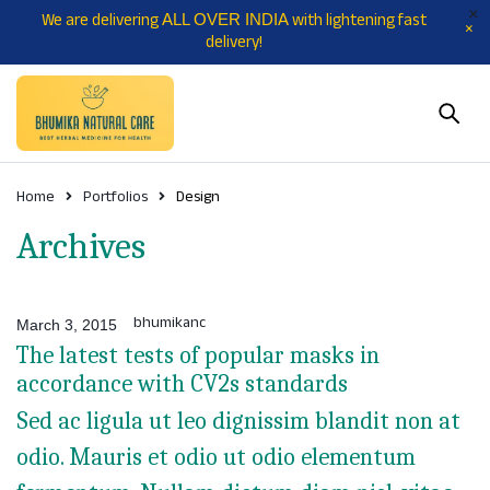
We are delivering
with lightening fast
ALL OVER INDIA
delivery!
Home
Portfolios
Design
Archives
bhumikanc
March 3, 2015
The latest tests of popular masks in
accordance with CV2s standards
Sed ac ligula ut leo dignissim blandit non at
odio. Mauris et odio ut odio elementum