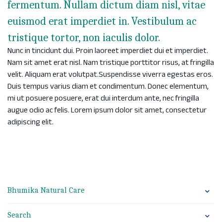
fermentum. Nullam dictum diam nisl, vitae
euismod erat imperdiet in. Vestibulum ac
tristique tortor, non iaculis dolor.
Nunc in tincidunt dui. Proin laoreet imperdiet dui et imperdiet.
Nam sit amet erat nisl. Nam tristique porttitor risus, at fringilla
velit. Aliquam erat volutpat.Suspendisse viverra egestas eros.
Duis tempus varius diam et condimentum. Donec elementum,
mi ut posuere posuere, erat dui interdum ante, nec fringilla
augue odio ac felis. Lorem ipsum dolor sit amet, consectetur
adipiscing elit.
Bhumika Natural Care
Search