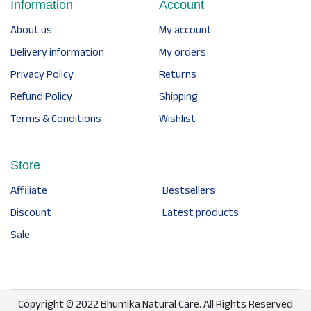
Information
Account
About us
My account
Delivery information
My orders
Privacy Policy
Returns
Refund Policy
Shipping
Terms & Conditions
Wishlist
Store
Affiliate
Bestsellers
Discount
Latest products
Sale
Copyright © 2022 Bhumika Natural Care. All Rights Reserved