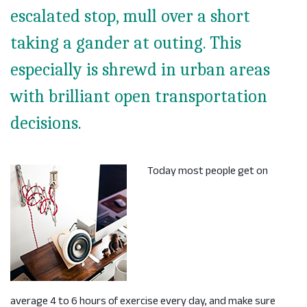
escalated stop, mull over a short
taking a gander at outing. This
especially is shrewd in urban areas
with brilliant open transportation
decisions.
Today most people get on
average 4 to 6 hours of exercise every day, and make sure