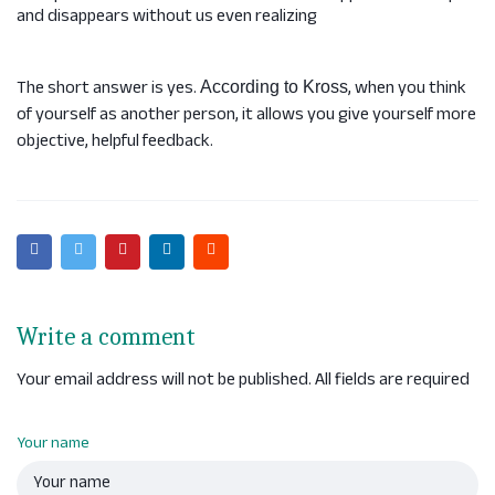
and disappears without us even realizing
The short answer is yes.
, when you think
According to Kross
of yourself as another person, it allows you give yourself more
objective, helpful feedback.
Write a comment
Your email address will not be published. All fields are required
Your name