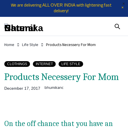
We are delivering
with lightening fast
ALL OVER INDIA
delivery!
Home
Life Style
Products Necessery For Mom
CLOTHINGS
INTERNET
LIFE STYLE
Products Necessery For Mom
bhumikanc
December 17, 2017
On the off chance that you have an