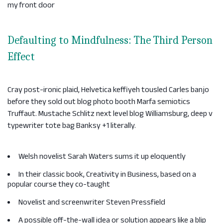
my front door
Defaulting to Mindfulness: The Third Person
Effect
Cray post-ironic plaid, Helvetica keffiyeh tousled Carles banjo
before they sold out blog photo booth Marfa semiotics
Truffaut. Mustache Schlitz next level blog Williamsburg, deep v
typewriter tote bag Banksy +1 literally.
Welsh novelist Sarah Waters sums it up eloquently
In their classic book, Creativity in Business, based on a
popular course they co-taught
Novelist and screenwriter Steven Pressfield
A possible off-the-wall idea or solution appears like a blip