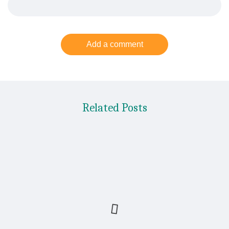
Add a comment
Related Posts