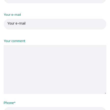
Your e-mail
Your comment
Phone
*