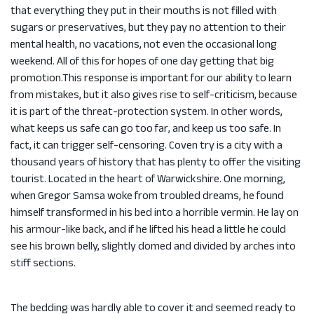
that everything they put in their mouths is not filled with
sugars or preservatives, but they pay no attention to their
mental health, no vacations, not even the occasional long
weekend. All of this for hopes of one day getting that big
promotion.This response is important for our ability to learn
from mistakes, but it also gives rise to self-criticism, because
it is part of the threat-protection system. In other words,
what keeps us safe can go too far, and keep us too safe. In
fact, it can trigger self-censoring. Coven try is a city with a
thousand years of history that has plenty to offer the visiting
tourist. Located in the heart of Warwickshire. One morning,
when Gregor Samsa woke from troubled dreams, he found
himself transformed in his bed into a horrible vermin. He lay on
his armour-like back, and if he lifted his head a little he could
see his brown belly, slightly domed and divided by arches into
stiff sections.
The bedding was hardly able to cover it and seemed ready to