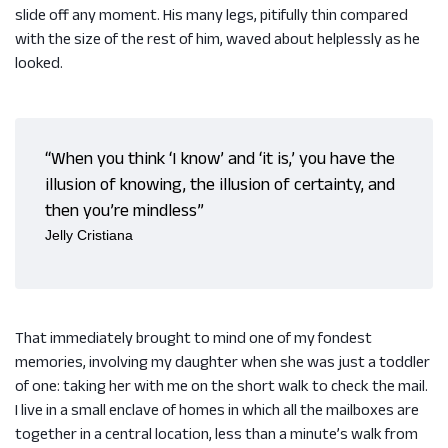
slide off any moment. His many legs, pitifully thin compared
with the size of the rest of him, waved about helplessly as he
looked.
“When you think ‘I know’ and ‘it is,’ you have the
illusion of knowing, the illusion of certainty, and
then you’re mindless”
Jelly Cristiana
That immediately brought to mind one of my fondest
memories, involving my daughter when she was just a toddler
of one: taking her with me on the short walk to check the mail.
I live in a small enclave of homes in which all the mailboxes are
together in a central location, less than a minute’s walk from