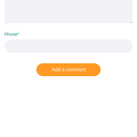
Phone
*
Add a comment
Related
Posts