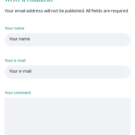
Your email address will not be published. All fields are required
Your name
Your e-mail
Your comment