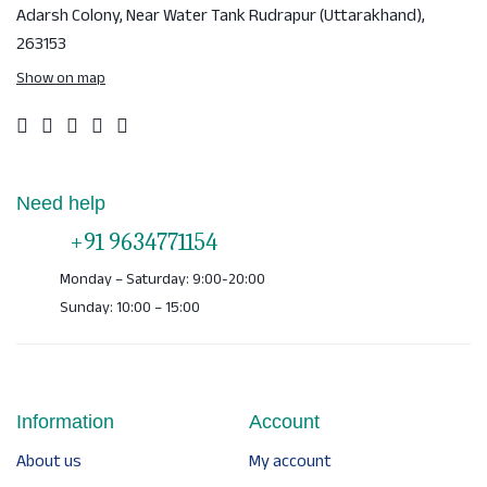
Adarsh Colony, Near Water Tank
Rudrapur (Uttarakhand),
263153
Show on map
Need help
+91 9634771154
Monday – Saturday: 9:00-20:00
Sunday: 10:00 – 15:00
Information
Account
About us
My account