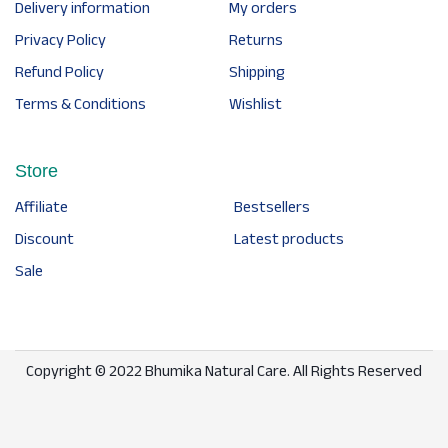
Delivery information
My orders
Privacy Policy
Returns
Refund Policy
Shipping
Terms & Conditions
Wishlist
Store
Affiliate
Bestsellers
Discount
Latest products
Sale
Copyright © 2022 Bhumika Natural Care. All Rights Reserved