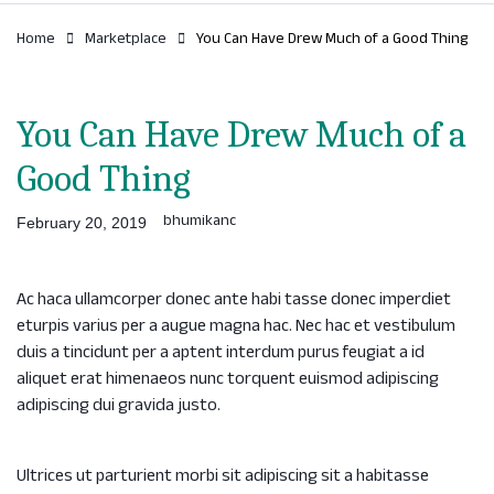
Home
Marketplace
You Can Have Drew Much of a Good Thing
You Can Have Drew Much of a
Good Thing
bhumikanc
February 20, 2019
Ac haca ullamcorper donec ante habi tasse donec imperdiet
eturpis varius per a augue magna hac. Nec hac et vestibulum
duis a tincidunt per a aptent interdum purus feugiat a id
aliquet erat himenaeos nunc torquent euismod adipiscing
adipiscing dui gravida justo.
Ultrices ut parturient morbi sit adipiscing sit a habitasse