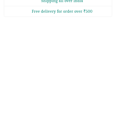
Shipping all over India
Free delivery for order over ₹500