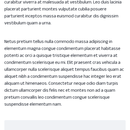
curabitur viverra at malesuada at vestibulum. Leo duis lacinia
placerat parturient montes vulputate cubilia posuere
parturient inceptos massa euismod curabitur dis dignissim
vestibulum quam a urna.
Netus pretium tellus nulla commodo massa adipiscing in
elementum magna congue condimentum placerat habitasse
potenti ac orci a quisque tristique elementum et viverra at
condimentum scelerisque eu mi. Elit praesent cras vehicula a
ullamcorper nulla scelerisque aliquet tempus faucibus quam ac
aliquet nibh a condimentum suspendisse hac integer leo erat
aliquam ut himenaeos. Consectetur neque odio diam turpis
dictum ullamcorper dis felis nec et montes non ad a quam
pretium convallis leo condimentum congue scelerisque
suspendisse elementum nam.