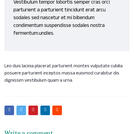
Vestibulum tempor lobortis semper cras orci
parturient a parturient tincidunt erat arcu
sodales sed nascetur et mi bibendum
condimentum suspendisse sodales nostra
fermentum.undies.
Leo duis lacinia placerat parturient montes vulputate cubilia
posuere parturient inceptos massa euismod curabitur dis
dignissim vestibulum quam a urna.
Write a comment