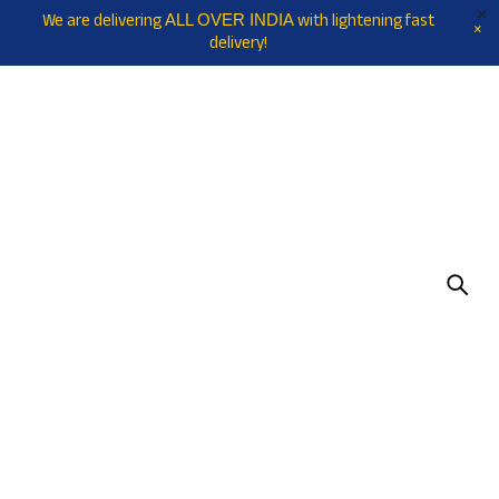
We are delivering
with lightening fast
ALL OVER INDIA
delivery!