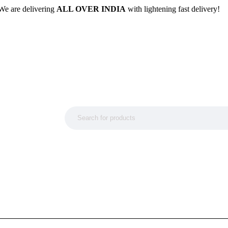
We are delivering
ALL OVER INDIA
with lightening fast delivery!