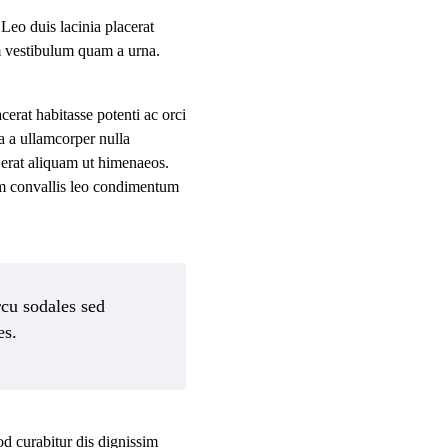
 Leo duis lacinia placerat
im vestibulum quam a urna.
rat habitasse potenti ac orci
a a ullamcorper nulla
 erat aliquam ut himenaeos.
um convallis leo condimentum
rcu sodales sed
es.
od curabitur dis dignissim