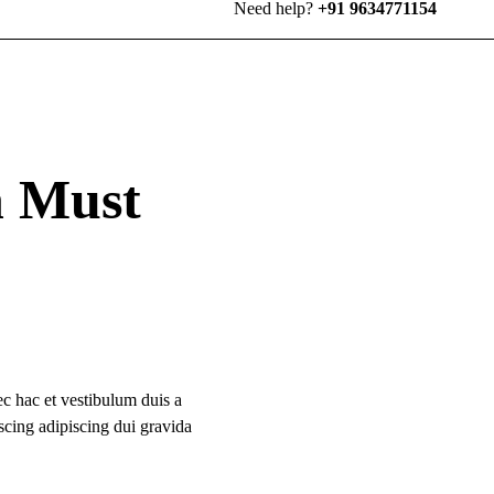
Need help?
+91 9634771154
n Must
c hac et vestibulum duis a
scing adipiscing dui gravida