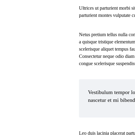
Ultrices ut parturient morbi s
parturient montes vulputate c
Netus pretium tellus nulla c
a quisque tristique elementum
scelerisque aliquet tempus f
Consectetur neque odio diam 
congue scelerisque suspendi
Vestibulum tempor lob
nascetur et mi biben
Leo duis lacinia placerat par