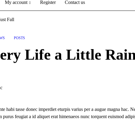
My account
Register
Contact us
ust Fall
WS
POSTS
ry Life a Little Rai
nc
te habi tasse donec imperdiet eturpis varius per a augue magna hac. Ne
um purus feugiat a id aliquet erat himenaeos nunc torquent euismod adipi