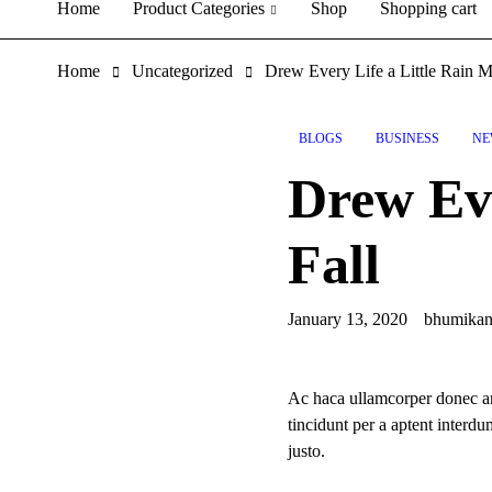
Home
Product Categories
Shop
Shopping cart
Home
Uncategorized
Drew Every Life a Little Rain M
BLOGS
BUSINESS
NE
Drew Eve
Fall
January 13, 2020
bhumika
Ac haca ullamcorper donec an
tincidunt per a aptent interd
justo.