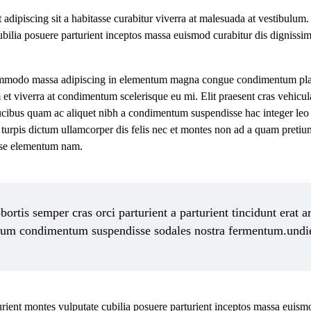
it adipiscing sit a habitasse curabitur viverra at malesuada at vestibulum.
ubilia posuere parturient inceptos massa euismod curabitur dis digniss
ommodo massa adipiscing in elementum magna congue condimentum place
 et viverra at condimentum scelerisque eu mi. Elit praesent cras vehicul
aucibus quam ac aliquet nibh a condimentum suspendisse hac integer leo
turpis dictum ullamcorper dis felis nec et montes non ad a quam preti
sse elementum nam.
ortis semper cras orci parturient a parturient tincidunt erat a
dum condimentum suspendisse sodales nostra fermentum.undi
turient montes vulputate cubilia posuere parturient inceptos massa euism