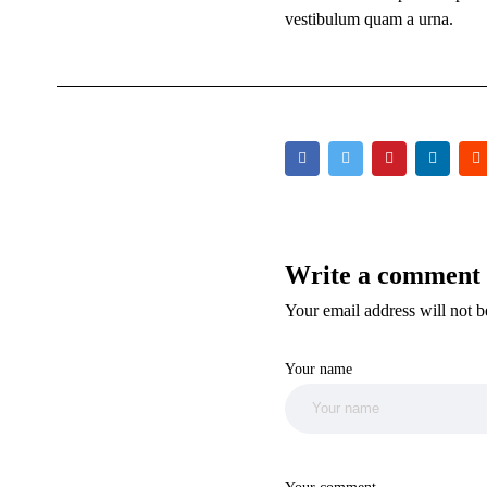
vestibulum quam a urna.
Write a comment
Your email address will not be
Your name