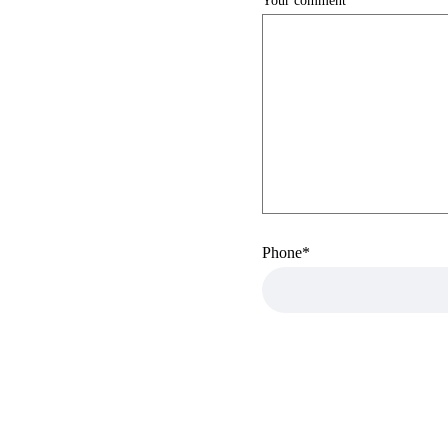
Your comment
Phone
*