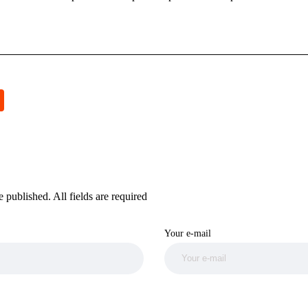
 published. All fields are required
Your e-mail