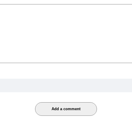
Add a comment