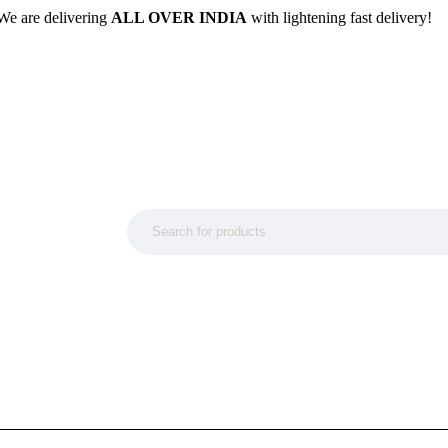
We are delivering
ALL OVER INDIA
with lightening fast delivery!