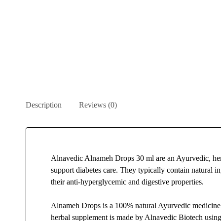
Description
Reviews (0)
Alnavedic Alnameh Drops 30 ml are an Ayurvedic, her
support diabetes care. They typically contain natural in
their anti-hyperglycemic and digestive properties.
Alnameh Drops is a 100% natural Ayurvedic medicine s
herbal supplement is made by Alnavedic Biotech using 