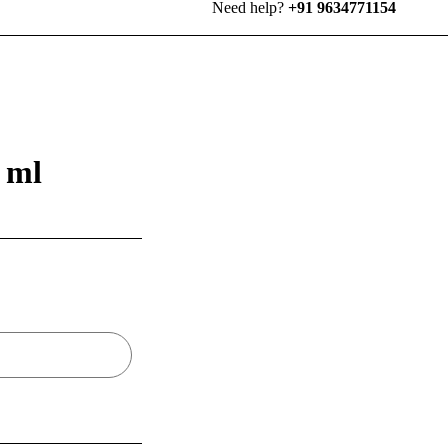
Need help?
+91 9634771154
 ml