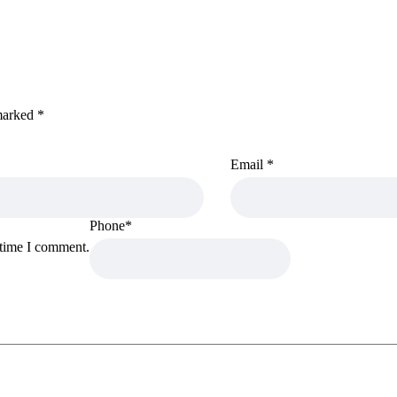
 marked
*
Email
*
Phone
*
 time I comment.