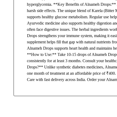
hyperglycemia. **Key Benefits of Alnameh Drops:** A
harsh side effects. The unique blend of Karela (Bitte
supports healthy glucose metabolism. Regular use hel
Ayurvedic medicine also supports healthy digestion an
often face digestive issues. The herbal ingredients wo
Drops strengthens your immune system, making it easier
supplement helps fill that gap with natural nutrients f
Alnameh Drops supports heart health and maintains heal
**How to Use:** Take 10-15 drops of Alnameh Drops mix
consistently for at least 3 months. Consult your heal
Drops?** Unlike synthetic diabetes medicines, Alnameh
one month of treatment at an affordable price of ₹400.
Care with fast delivery across India. Order your Alnam