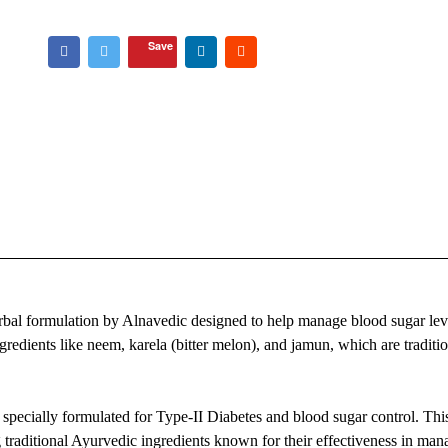
Save
bal formulation by Alnavedic designed to help manage blood sugar lev
gredients like neem, karela (bitter melon), and jamun, which are traditio
pecially formulated for Type-II Diabetes and blood sugar control. Thi
traditional Ayurvedic ingredients known for their effectiveness in man