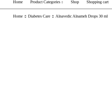
Home
Product Categories
Shop
Shopping cart
Home
Diabetes Care
Alnavedic Alnameh Drops 30 ml