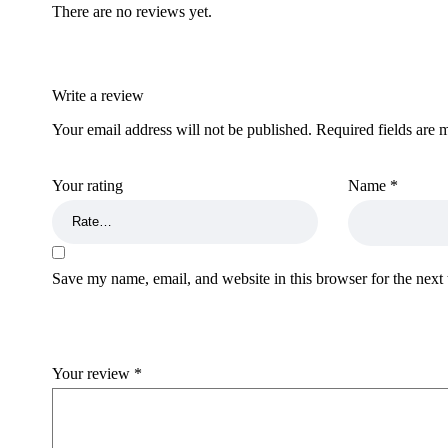
There are no reviews yet.
Write a review
Your email address will not be published.
Required fields are
Your rating
Name
*
Save my name, email, and website in this browser for the next
Your review
*