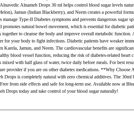
lnavedic Alnameh Drops 30 ml helps control blood sugar levels natur
r Melon), Jamun (Indian Blackberry), and Neem creates a powerful formu
ps manage Type-II Diabetes symptoms and prevents dangerous sugar spi
d promotes natural bowel movement, which is essential for diabetic pat
rk together to cleanse the body and improve overall metabolic function
 for your body to fight infections. Diabetic patients have weaker immu
rom Karela, Jamun, and Neem. The cardiovascular benefits are significan
thy blood vessel function, reducing the risk of diabetes-related heart 
ed with half glass of water, twice daily before meals. For best resul
thcare provider if you are on other diabetes medications. **Why Choose
 Drops is completely natural with zero chemical additives. The 30ml b
 Free from side effects and safe for long-term use. Available now at B
eh Drops today and take control of your blood sugar naturally!