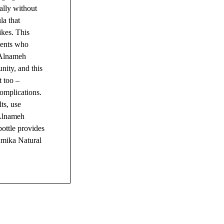
ally without
la that
kes. This
ients who
. Alnameh
nity, and this
t too –
complications.
ts, use
 Alnameh
ottle provides
humika Natural