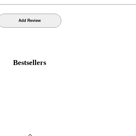
Bestsellers