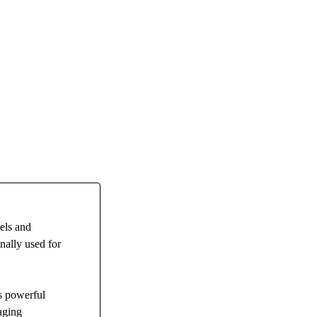
els and
nally used for
s powerful
aging