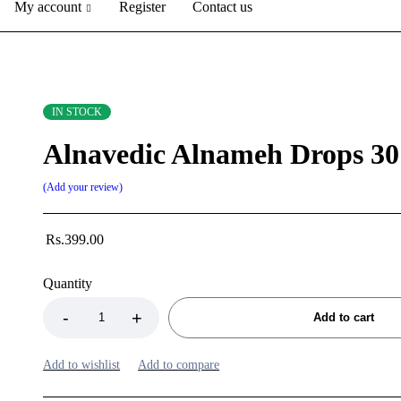
My account
Register
Contact us
IN STOCK
Alnavedic Alnameh Drops 30
Add your review
Rs.
399.00
Quantity
Add to cart