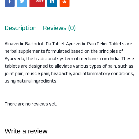
Save
Description
Reviews (0)
Alnavedic Baclodol -Ra Tablet Ayurvedic Pain Relief Tablets are
herbal supplements formulated based on the principles of
Ayurveda, the traditional system of medicine from India. These
tablets are designed to alleviate various types of pain, such as
joint pain, muscle pain, headache, and inflammatory conditions,
using natural ingredients.
There are no reviews yet.
Write a review