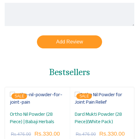
Bestsellers
SALE
SALE
Ortho Nil Powder (28
Dard Mukti Powder (28
Piece) | Babaji Herbals
Piece)(White Pack)
Rs.
330.00
Rs.
330.00
Rs.
476.00
Rs.
476.00