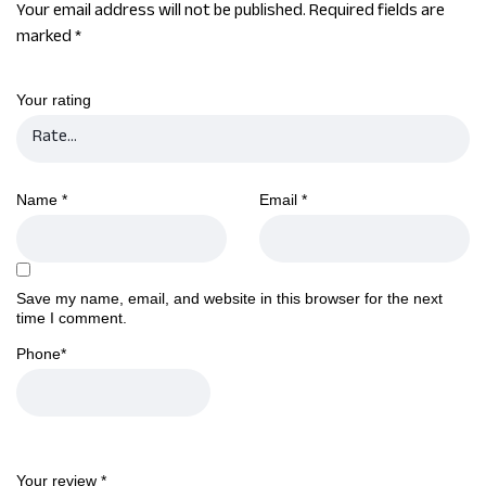
Your email address will not be published.
Required fields are
marked
*
Your rating
Name
*
Email
*
Save my name, email, and website in this browser for the next
time I comment.
Phone
*
Your review
*