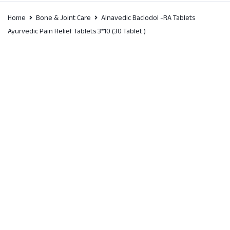
Home
Bone & Joint Care
Alnavedic Baclodol -RA Tablets
Ayurvedic Pain Relief Tablets 3*10 (30 Tablet )