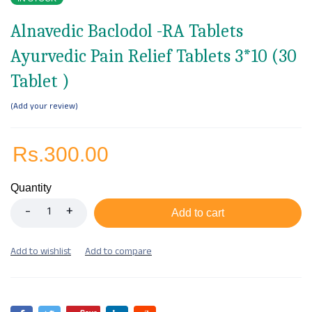
Alnavedic Baclodol -RA Tablets
Ayurvedic Pain Relief Tablets 3*10 (30
Tablet )
Add your review
Rs.
300.00
Quantity
Add to cart