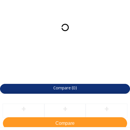
Compare
(0)
Compare