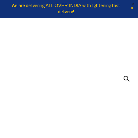
We are delivering
with lightening fast
ALL OVER INDIA
delivery!