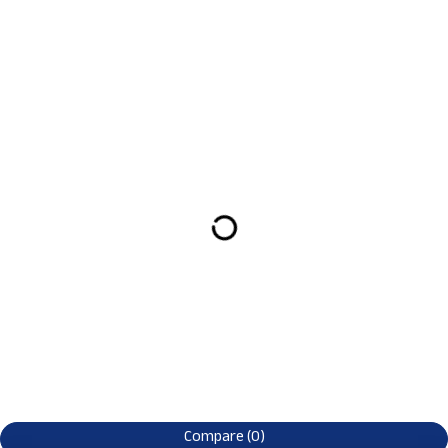
Compare
(0)