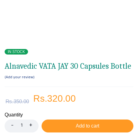
IN STOCK
Alnavedic VATA JAY 30 Capsules Bottle
Add your review
Rs.
320.00
Rs.
350.00
Quantity
Add to cart