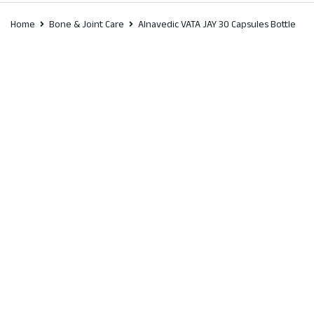
Home
Bone & Joint Care
Alnavedic VATA JAY 30 Capsules Bottle
SALE