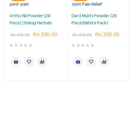
Ortho Nil Powder (28
Dard Mukti Powder (28
Piece) | Babaji Herbals
Piece)(White Pack)
Rs.
330.00
Rs.
330.00
Rs.
476.00
Rs.
476.00