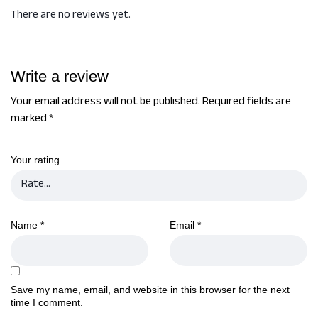
There are no reviews yet.
Write a review
Your email address will not be published.
Required fields are
marked
*
Your rating
Name
*
Email
*
Save my name, email, and website in this browser for the next
time I comment.