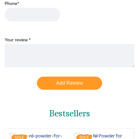
Phone
*
Your review
*
Bestsellers
SALE
SALE