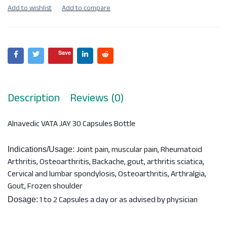
Save
Description
Reviews (0)
Alnavedic VATA JAY 30 Capsules Bottle
Joint pain, muscular pain, Rheumatoid
Indications/Usage:
Arthritis, Osteoarthritis, Backache, gout, arthritis sciatica,
Cervical and lumbar spondylosis, Osteoarthritis, Arthralgia,
Gout, Frozen shoulder
1 to 2 Capsules a day or as advised by physician
Dosage: