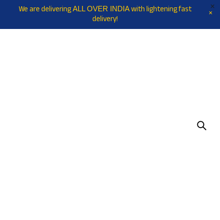
We are delivering
with lightening fast
ALL OVER INDIA
delivery!