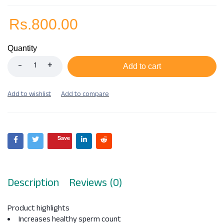
Rs.
800.00
Quantity
Add to cart
Save
Description
Reviews (0)
Product highlights
Increases healthy sperm count