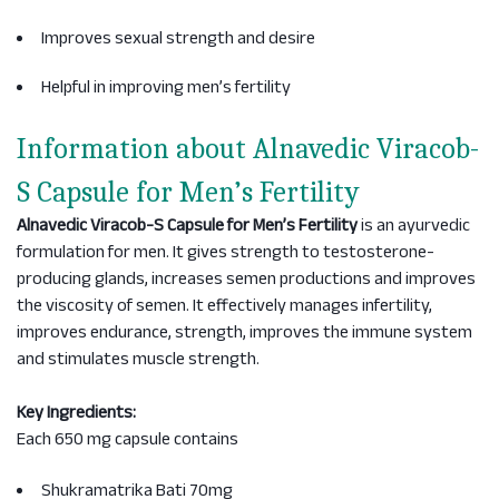
Improves sexual strength and desire
Helpful in improving men’s fertility
Information about Alnavedic Viracob-
S Capsule for Men’s Fertility
Alnavedic Viracob-S Capsule for Men’s Fertility
is an ayurvedic
formulation for men. It gives strength to testosterone-
producing glands, increases semen productions and improves
the viscosity of semen. It effectively manages infertility,
improves endurance, strength, improves the immune system
and stimulates muscle strength.
Key Ingredients:
Each 650 mg capsule contains
Shukramatrika Bati 70mg