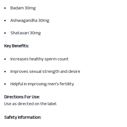
Badam 30mg
Ashwagandha 30mg
Shatavari 30mg
Key Benefits:
Increases healthy sperm count
Improves sexual strength and desire
Helpful in improving men’s fertility
Directions For Use:
Use as directed on the label.
Safety Information: