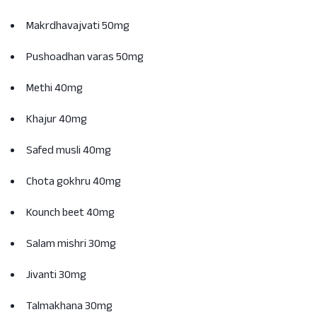
Makrdhavajvati 50mg
Pushoadhan varas 50mg
Methi 40mg
Khajur 40mg
Safed musli 40mg
Chota gokhru 40mg
Kounch beet 40mg
Salam mishri 30mg
Jivanti 30mg
Talmakhana 30mg