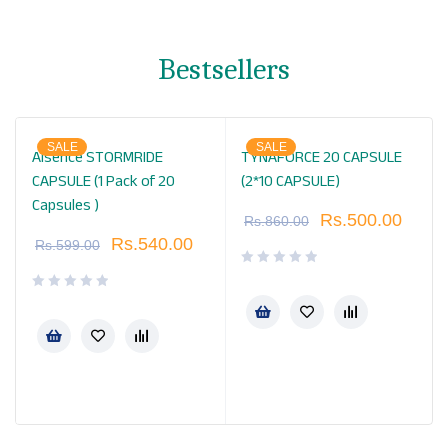
Bestsellers
SALE
SALE
Alsence STORMRIDE
TYNAFORCE 20 CAPSULE
CAPSULE (1 Pack of 20
(2*10 CAPSULE)
Capsules )
Rs.
500.00
Rs.
860.00
Rs.
540.00
Rs.
599.00