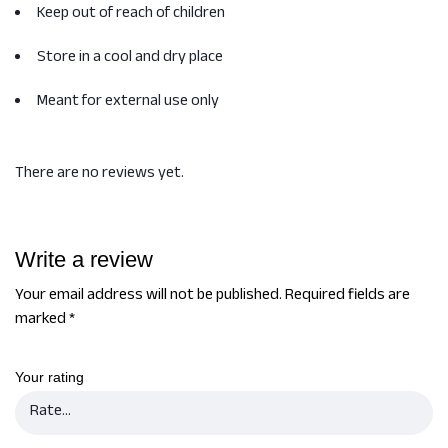
Keep out of reach of children
Store in a cool and dry place
Meant for external use only
There are no reviews yet.
Write a review
Your email address will not be published.
Required fields are
marked
*
Your rating