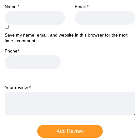
Name
*
Email
*
Save my name, email, and website in this browser for the next
time I comment.
Phone
*
Your review
*