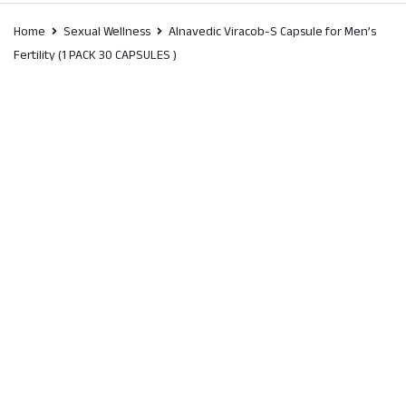
Home
Sexual Wellness
Alnavedic Viracob-S Capsule for Men’s
Fertility (1 PACK 30 CAPSULES )