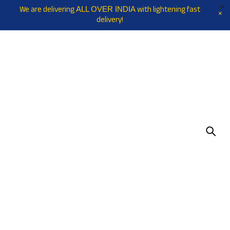
We are delivering
with lightening fast
ALL OVER INDIA
delivery!