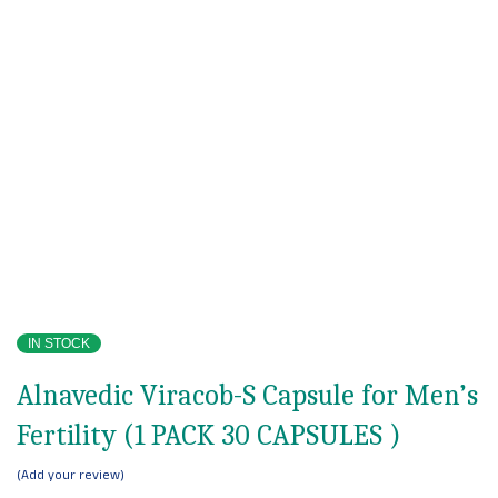
IN STOCK
Alnavedic Viracob-S Capsule for Men’s
Fertility (1 PACK 30 CAPSULES )
Add your review