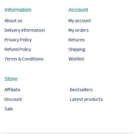
Information
Account
About us
My account
Delivery information
My orders
Privacy Policy
Returns
Refund Policy
Shipping
Terms & Conditions
Wishlist
Store
Affiliate
Bestsellers
Discount
Latest products
Sale