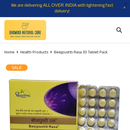
We are delivering
with lightening fast
ALL OVER INDIA
delivery!
Home
Health Products
Beejpushti Rasa 30 Tablet Pack
SALE