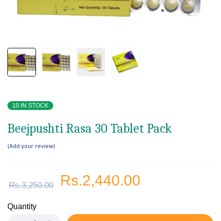
10 IN STOCK
Beejpushti Rasa 30 Tablet Pack
Add your review
Rs.
2,440.00
Rs.
3,250.00
Quantity