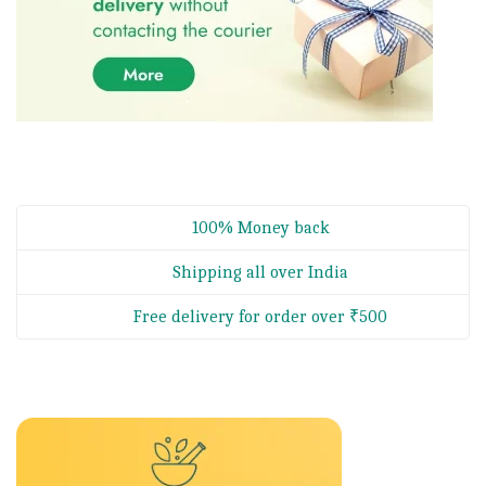
100% Money back
Shipping all over India
Free delivery for order over ₹500