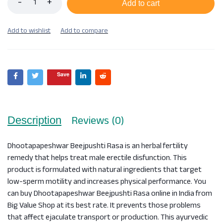
Add to cart
Save
Reviews (0)
Description
Dhootapapeshwar Beejpushti Rasa is an herbal fertility
remedy that helps treat male erectile disfunction. This
product is formulated with natural ingredients that target
low-sperm motility and increases physical performance. You
can buy Dhootapapeshwar Beejpushti Rasa online in India from
Big Value Shop at its best rate. It prevents those problems
that affect ejaculate transport or production. This ayurvedic