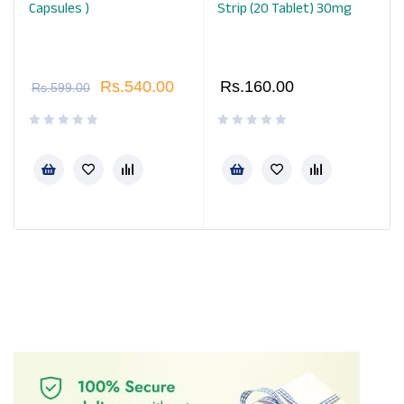
Capsules )
Strip (20 Tablet) 30mg
Rs.
540.00
Rs.
160.00
Rs.
599.00