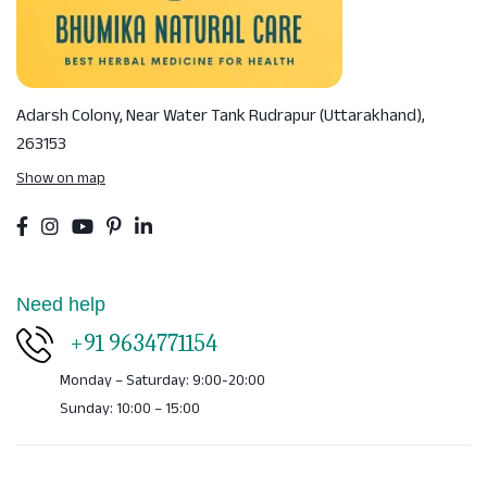
Adarsh Colony, Near Water Tank
Rudrapur (Uttarakhand),
263153
Show on map
Need help
+91 9634771154
Monday – Saturday: 9:00-20:00
Sunday: 10:00 – 15:00