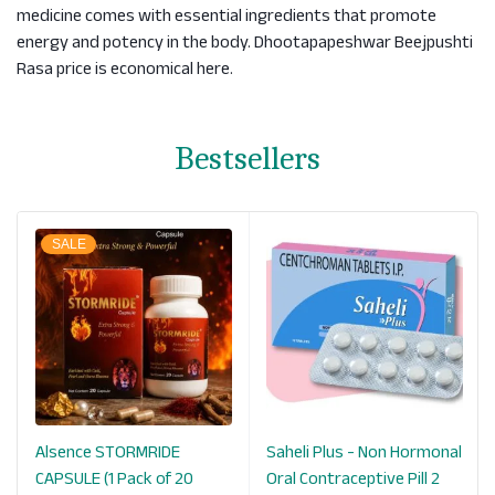
medicine comes with essential ingredients that promote
energy and potency in the body. Dhootapapeshwar Beejpushti
Rasa price is economical here.
Bestsellers
SALE
Alsence STORMRIDE
Saheli Plus - Non Hormonal
CAPSULE (1 Pack of 20
Oral Contraceptive Pill 2