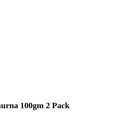
hurna 100gm 2 Pack