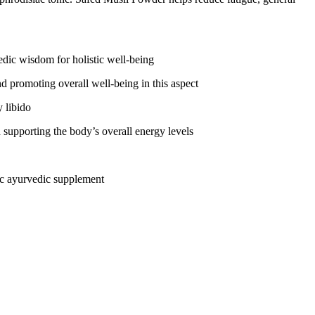
edic wisdom for holistic well-being
d promoting overall well-being in this aspect
 libido
 supporting the body’s overall energy levels
tic ayurvedic supplement