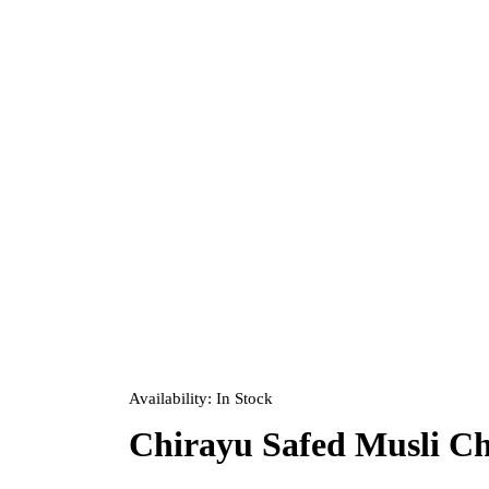
Availability:
In Stock
Chirayu Safed Musli C