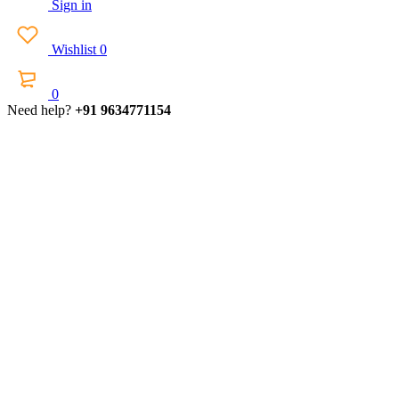
Sign in
Wishlist
0
0
Need help?
+91 9634771154