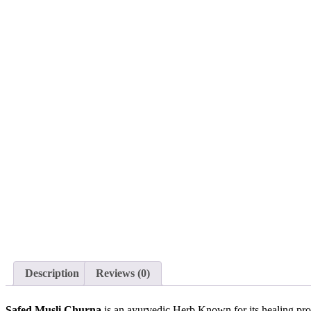
Description
Reviews (0)
Safed Musli Churna
is an ayurvedic Herb Known for its healing prop