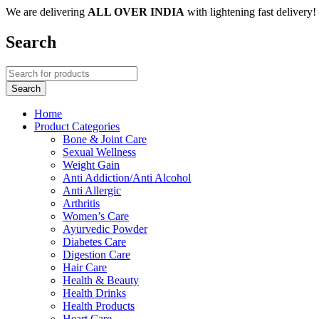
We are delivering
ALL OVER INDIA
with lightening fast delivery!
Search
Home
Product Categories
Bone & Joint Care
Sexual Wellness
Weight Gain
Anti Addiction/Anti Alcohol
Anti Allergic
Arthritis
Women’s Care
Ayurvedic Powder
Diabetes Care
Digestion Care
Hair Care
Health & Beauty
Health Drinks
Health Products
Heart Care