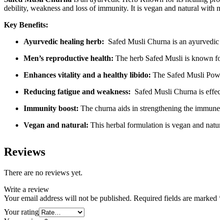
debility, weakness and loss of immunity. It is vegan and natural with 
Key Benefits:
Ayurvedic healing herb:
Safed Musli Churna is an ayurvedic he
Men’s reproductive health:
The herb Safed Musli is known for 
Enhances vitality and a healthy libido:
The Safed Musli Powde
Reducing fatigue and weakness:
Safed Musli Churna is effect
Immunity boost:
The churna aids in strengthening the immune 
Vegan and natural:
This herbal formulation is vegan and natu
Reviews
There are no reviews yet.
Write a review
Your email address will not be published.
Required fields are marked
Your rating