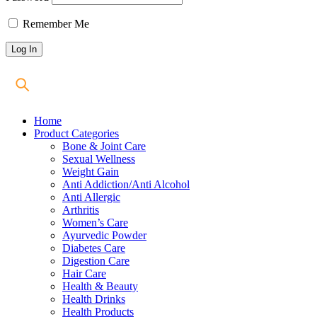
Remember Me
Home
Product Categories
Bone & Joint Care
Sexual Wellness
Weight Gain
Anti Addiction/Anti Alcohol
Anti Allergic
Arthritis
Women’s Care
Ayurvedic Powder
Diabetes Care
Digestion Care
Hair Care
Health & Beauty
Health Drinks
Health Products