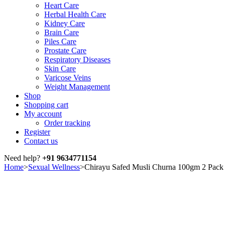
Heart Care
Herbal Health Care
Kidney Care
Brain Care
Piles Care
Prostate Care
Respiratory Diseases
Skin Care
Varicose Veins
Weight Management
Shop
Shopping cart
My account
Order tracking
Register
Contact us
Need help?
+91 9634771154
Home
>
Sexual Wellness
>
Chirayu Safed Musli Churna 100gm 2 Pack
Sale