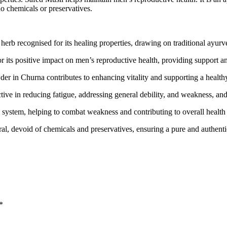
no chemicals or preservatives.
rb recognised for its healing properties, drawing on traditional ayurv
its positive impact on men’s reproductive health, providing support an
r in Churna contributes to enhancing vitality and supporting a healthy
ive in reducing fatigue, addressing general debility, and weakness, and
system, helping to combat weakness and contributing to overall health
ral, devoid of chemicals and preservatives, ensuring a pure and authen
*