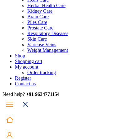
Herbal Health Care
Kidney Care
Brain Care
Piles Care
Prostate Care
Respiratory Diseases
Skin Care
Varicose Veins
Weight Management
Shop
Shopping cart
My account
Order tracking
Register
Contact us
Need help?
+91 9634771154