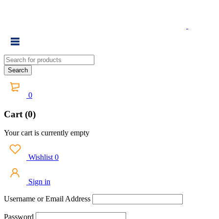
0
Cart (0)
Your cart is currently empty
Wishlist
0
Sign in
Username or Email Address
Password