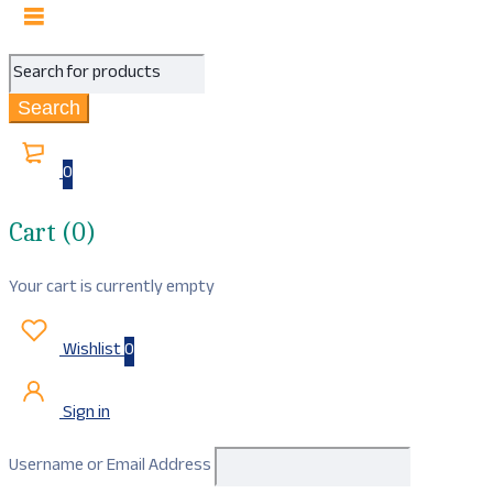
0
Cart (0)
Your cart is currently empty
Wishlist
0
Sign in
Username or Email Address