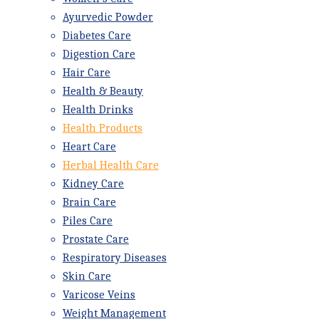
Ayurvedic Powder
Diabetes Care
Digestion Care
Hair Care
Health & Beauty
Health Drinks
Health Products
Heart Care
Herbal Health Care
Kidney Care
Brain Care
Piles Care
Prostate Care
Respiratory Diseases
Skin Care
Varicose Veins
Weight Management