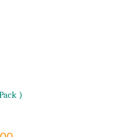
Pack )
Current