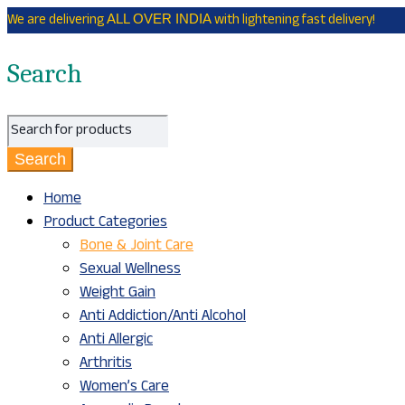
We are delivering
with lightening fast delivery!
ALL OVER INDIA
Search
Home
Product Categories
Bone & Joint Care
Sexual Wellness
Weight Gain
Anti Addiction/Anti Alcohol
Anti Allergic
Arthritis
Women’s Care