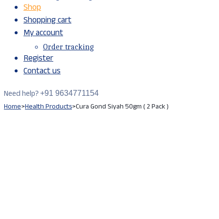
Shop
Shopping cart
My account
Order tracking
Register
Contact us
Need help?
+91 9634771154
Home
>
Health Products
>
Cura Gond Siyah 50gm ( 2 Pack )
Sale