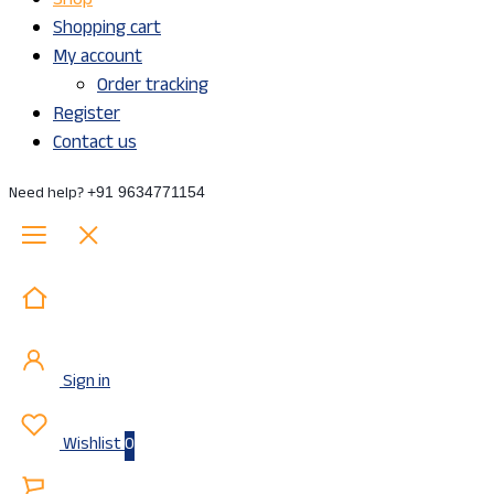
Shop
Shopping cart
My account
Order tracking
Register
Contact us
Need help?
+91 9634771154
Sign in
Wishlist
0