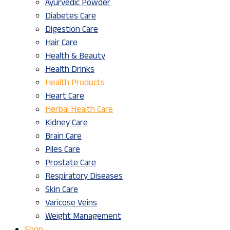
Ayurvedic Powder
Diabetes Care
Digestion Care
Hair Care
Health & Beauty
Health Drinks
Health Products
Heart Care
Herbal Health Care
Kidney Care
Brain Care
Piles Care
Prostate Care
Respiratory Diseases
Skin Care
Varicose Veins
Weight Management