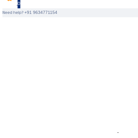
0
Need help?
+91 9634771154