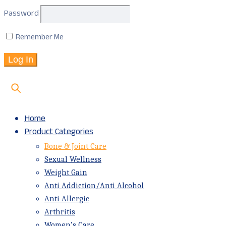
Password
Remember Me
Home
Product Categories
Bone & Joint Care
Sexual Wellness
Weight Gain
Anti Addiction/Anti Alcohol
Anti Allergic
Arthritis
Women’s Care