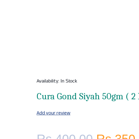
Availability:
In Stock
Cura Gond Siyah 50gm ( 2 
Add your review
Original