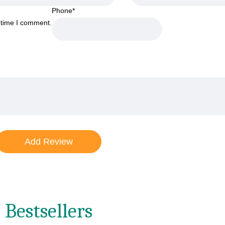
Phone
*
 time I comment.
Bestsellers