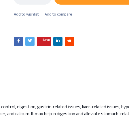
Save
 control, digestion, gastric-related issues, liver-related issues, hy
opper, and calcium. It may help in digestion and alleviate stomach-rel