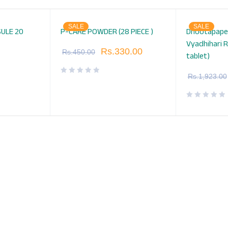
SALE
SALE
ULE 20
P-CARE POWDER (28 PIECE )
Dhootapape
Vyadhihari R
Rs.
330.00
Rs.
450.00
tablet)
Rs.
1,923.00