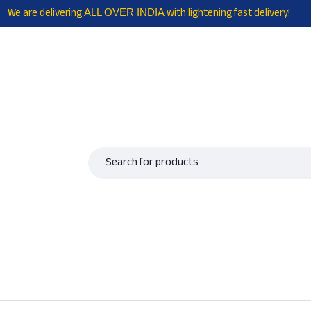
We are delivering
with lightening fast delivery!
ALL OVER INDIA