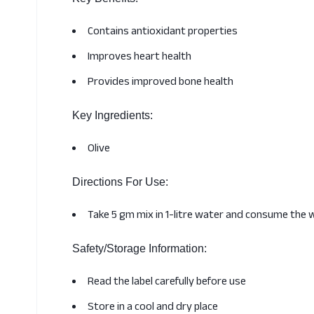
Contains antioxidant properties
Improves heart health
Provides improved bone health
Key Ingredients:
Olive
Directions For Use:
Take 5 gm mix in 1-litre water and consume the 
Safety/Storage Information:
Read the label carefully before use
Store in a cool and dry place