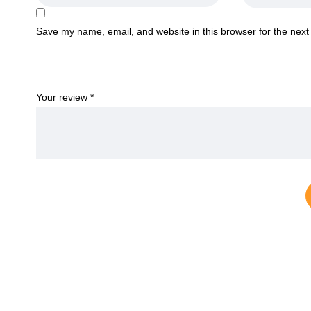
Save my name, email, and website in this browser for the next
Your review
*