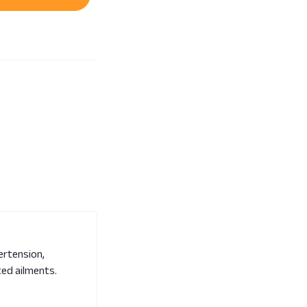
pertension,
ated ailments.