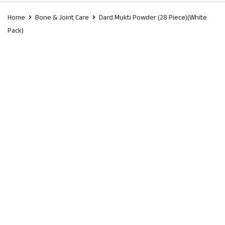
Home
Bone & Joint Care
Dard Mukti Powder (28 Piece)(White
Pack)
SALE