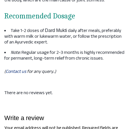
the body, which are the main cause of joint stiffness.
Recommended Dosage
Take 1-2 doses of
daily after meals, preferably
Dard Mukti
with warm milk or lukewarm water, or follow the prescription
of an Ayurvedic expert.
Note:
Regular usage for 2-3 months is highly recommended
for permanent, long-term relief from chronic issues.
(
Contact us
for any query..)
There are no reviews yet.
Write a review
Your email address will not be published.
Required fields are