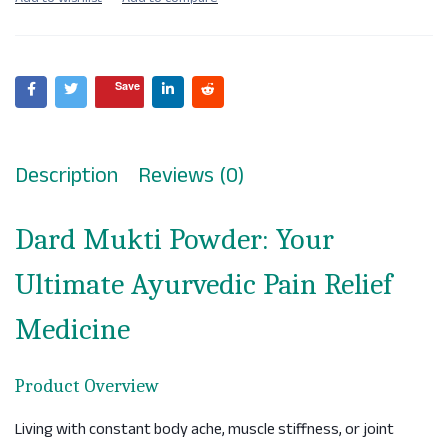
Save
Description
Reviews (0)
Dard Mukti Powder: Your
Ultimate Ayurvedic Pain Relief
Medicine
Product Overview
Living with constant body ache, muscle stiffness, or joint