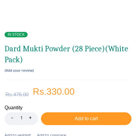
IN STOCK
Dard Mukti Powder (28 Piece)(White
Pack)
Add your review
Rs.
330.00
Rs.
476.00
Quantity
Add to cart