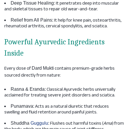
It penetrates deep into muscular
Deep Tissue Healing:
and skeletal tissues to repair old wear-and-tear.
It help for knee pain, osteoarthritis,
Relief from All Pains:
rheumatoid arthritis, cervical spondylitis, and sciatica.
Powerful Ayurvedic Ingredients
Inside
Every dose of
contains premium-grade herbs
Dard Mukti
sourced directly from nature:
Classical Ayurvedic herbs universally
Rasna & Eranda:
acclaimed for treating severe joint disorders and sciatica.
Acts as a natural diuretic that reduces
Punarnava:
swelling and fluid retention around painful joints.
Flushes out harmful toxins (
Ama
) from
Shuddha
Guggulu
: