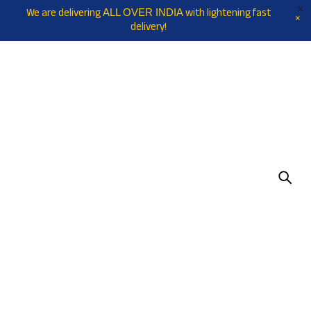
We are delivering
with lightening fast
ALL OVER INDIA
delivery!