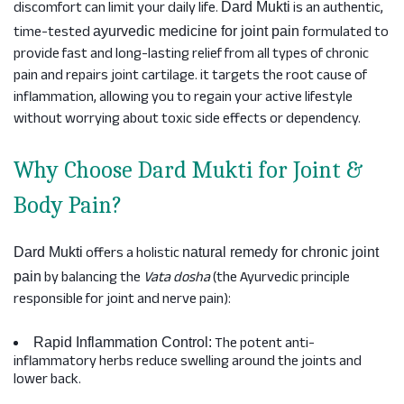
discomfort can limit your daily life.
is an authentic,
Dard Mukti
time-tested
formulated to
ayurvedic medicine for joint pain
provide fast and long-lasting relief from all types of chronic
pain and repairs joint cartilage. it targets the root cause of
inflammation, allowing you to regain your active lifestyle
without worrying about toxic side effects or dependency.
Why Choose Dard Mukti for Joint &
Body Pain?
offers a holistic
Dard Mukti
natural remedy for chronic joint
by balancing the
Vata dosha
(the Ayurvedic principle
pain
responsible for joint and nerve pain):
The potent anti-
Rapid Inflammation Control:
inflammatory herbs reduce swelling around the joints and
lower back.