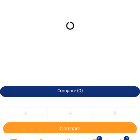
Compare
(0)
Compare
Remove all products
0
0