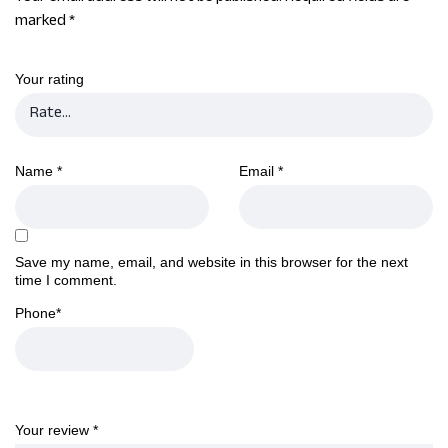
marked
*
Your rating
Name
*
Email
*
Save my name, email, and website in this browser for the next
time I comment.
Phone
*
Your review
*