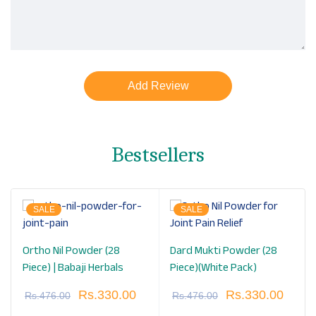
Bestsellers
SALE
SALE
Ortho Nil Powder (28
Dard Mukti Powder (28
Piece) | Babaji Herbals
Piece)(White Pack)
Rs.
330.00
Rs.
330.00
Rs.
476.00
Rs.
476.00