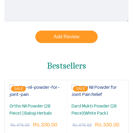
Bestsellers
SALE
SALE
Ortho Nil Powder (28
Dard Mukti Powder (28
Piece) | Babaji Herbals
Piece)(White Pack)
Rs.
330.00
Rs.
330.00
Rs.
476.00
Rs.
476.00