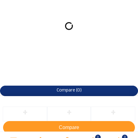
Compare
(0)
Compare
Remove all products
0
0