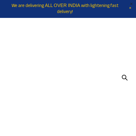
We are delivering
with lightening fast
ALL OVER INDIA
delivery!