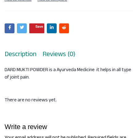
Save
Description
Reviews (0)
DARD MUKTI POWDER is a Ayurveda Medicine it helps in all type
of joint pain.
There are no reviews yet.
Write a review