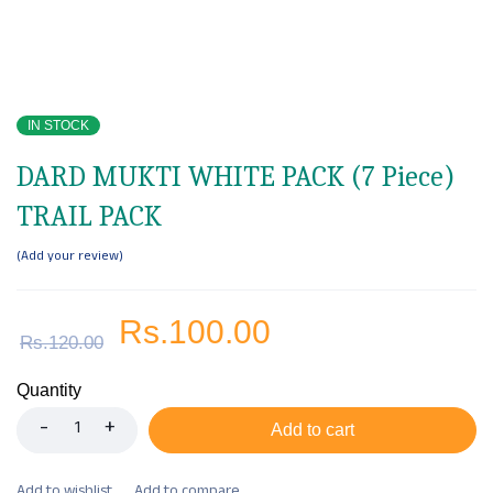
IN STOCK
DARD MUKTI WHITE PACK (7 Piece)
TRAIL PACK
Add your review
Rs.
100.00
Rs.
120.00
Quantity
Add to cart