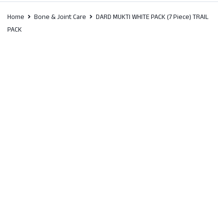
Home
Bone & Joint Care
DARD MUKTI WHITE PACK (7 Piece) TRAIL
PACK
SALE