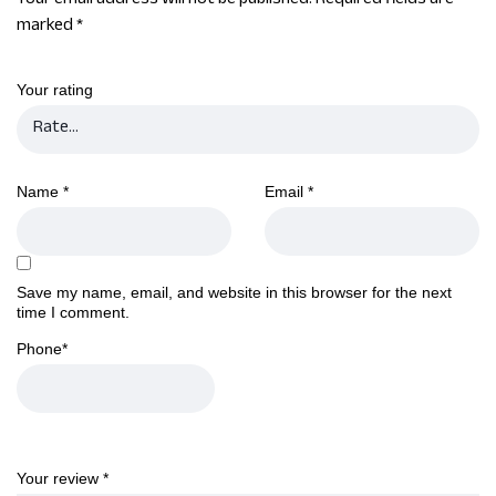
Your email address will not be published.
Required fields are
marked
*
Your rating
Name
*
Email
*
Save my name, email, and website in this browser for the next
time I comment.
Phone
*
Your review
*