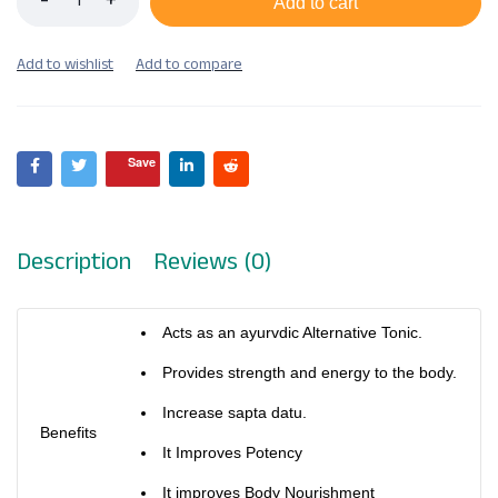
Add to cart
Save
Description
Reviews (0)
Acts as an ayurvdic Alternative Tonic.
Provides strength and energy to the body.
Increase sapta datu.
Benefits
It Improves Potency
It improves Body Nourishment