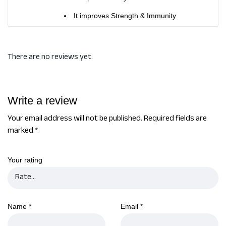
It improves Strength & Immunity
There are no reviews yet.
Write a review
Your email address will not be published.
Required fields are
marked
*
Your rating
Name
*
Email
*