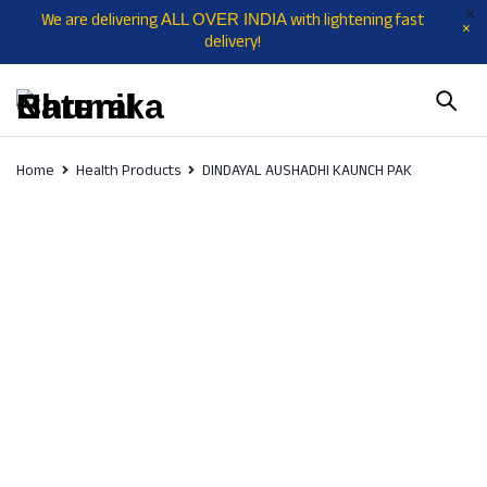
We are delivering
with lightening fast
ALL OVER INDIA
delivery!
Home
Health Products
DINDAYAL AUSHADHI KAUNCH PAK