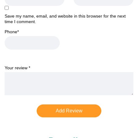
Save my name, email, and website in this browser for the next
time I comment.
Phone
*
Your review
*