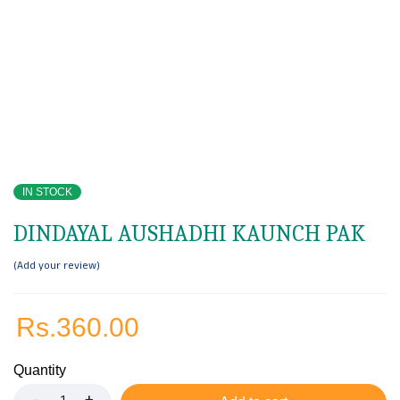
IN STOCK
DINDAYAL AUSHADHI KAUNCH PAK
Add your review
Rs.
360.00
Quantity