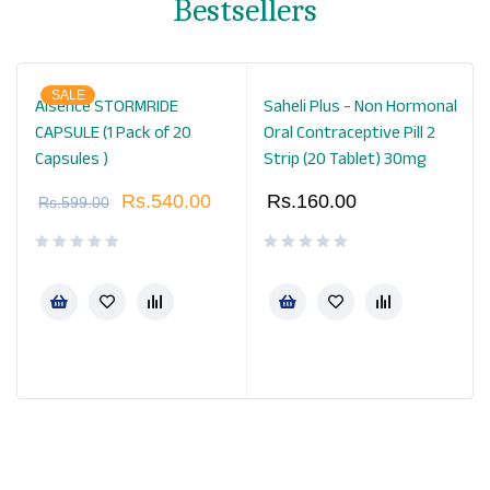
Bestsellers
SALE
Alsence STORMRIDE
Saheli Plus - Non Hormonal
CAPSULE (1 Pack of 20
Oral Contraceptive Pill 2
Capsules )
Strip (20 Tablet) 30mg
Rs.
540.00
Rs.
160.00
Rs.
599.00