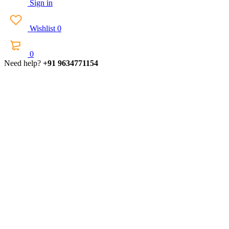
Sign in
Wishlist
0
0
Need help?
+91 9634771154