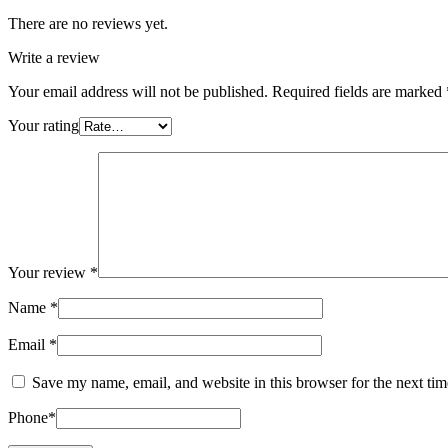
There are no reviews yet.
Write a review
Your email address will not be published.
Required fields are marked
Your rating
Your review
*
Name
*
Email
*
Save my name, email, and website in this browser for the next ti
Phone
*