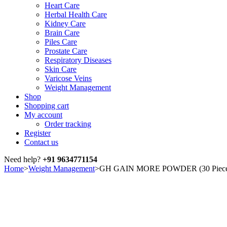
Heart Care
Herbal Health Care
Kidney Care
Brain Care
Piles Care
Prostate Care
Respiratory Diseases
Skin Care
Varicose Veins
Weight Management
Shop
Shopping cart
My account
Order tracking
Register
Contact us
Need help?
+91 9634771154
Home
>
Weight Management
>
GH GAIN MORE POWDER (30 Piec
Sale