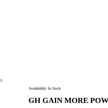
e)
Availability:
In Stock
GH GAIN MORE POWDE