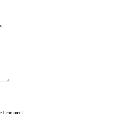
*
me I comment.