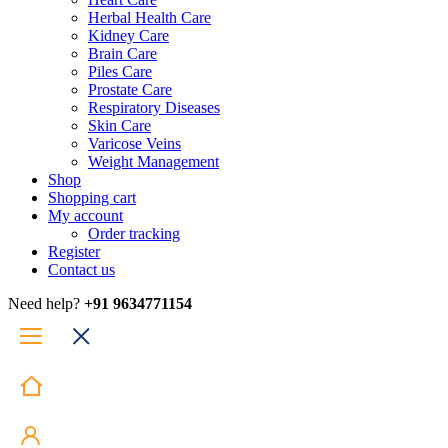
Herbal Health Care
Kidney Care
Brain Care
Piles Care
Prostate Care
Respiratory Diseases
Skin Care
Varicose Veins
Weight Management
Shop
Shopping cart
My account
Order tracking
Register
Contact us
Need help?
+91 9634771154