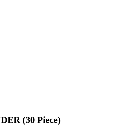
R (30 Piece)