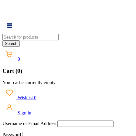
0
Cart (0)
Your cart is currently empty
Wishlist
0
Sign in
Username or Email Address
Password