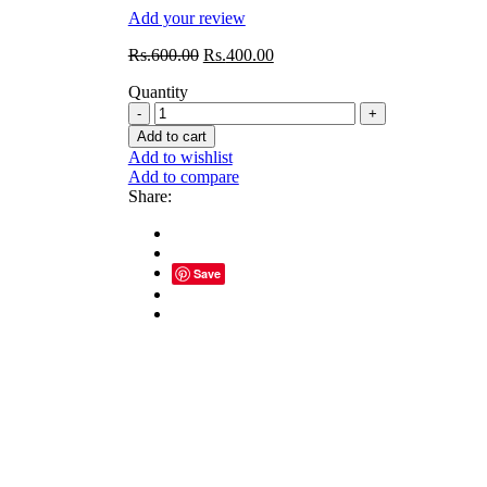
Add your review
Original
Current
Rs.
600.00
Rs.
400.00
price
price
Quantity
was:
is:
GH
Rs.600.00.
Rs.400.00.
GAIN
Add to cart
MORE
Add to wishlist
POWDER
Add to compare
(30
Share:
Piece)
quantity
Save