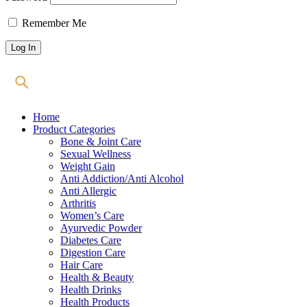
Remember Me
Home
Product Categories
Bone & Joint Care
Sexual Wellness
Weight Gain
Anti Addiction/Anti Alcohol
Anti Allergic
Arthritis
Women’s Care
Ayurvedic Powder
Diabetes Care
Digestion Care
Hair Care
Health & Beauty
Health Drinks
Health Products