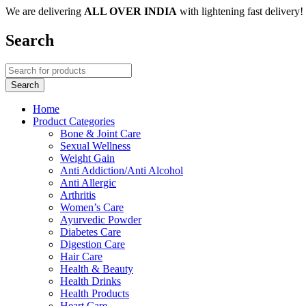
We are delivering
ALL OVER INDIA
with lightening fast delivery!
Search
Home
Product Categories
Bone & Joint Care
Sexual Wellness
Weight Gain
Anti Addiction/Anti Alcohol
Anti Allergic
Arthritis
Women’s Care
Ayurvedic Powder
Diabetes Care
Digestion Care
Hair Care
Health & Beauty
Health Drinks
Health Products
Heart Care