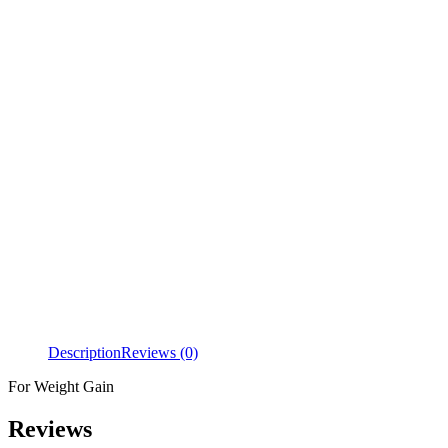
Description
Reviews (0)
For Weight Gain
Reviews