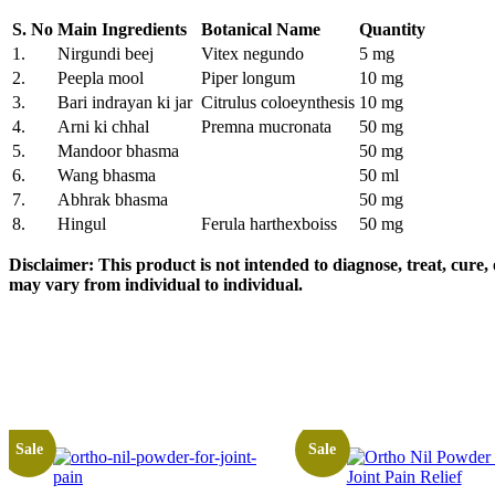
S. No
Main Ingredients
Botanical Name
Quantity
1.
Nirgundi beej
Vitex negundo
5 mg
2.
Peepla mool
Piper longum
10 mg
3.
Bari indrayan ki jar
Citrulus coloeynthesis
10 mg
4.
Arni ki chhal
Premna mucronata
50 mg
5.
Mandoor bhasma
50 mg
6.
Wang bhasma
50 ml
7.
Abhrak bhasma
50 mg
8.
Hingul
Ferula harthexboiss
50 mg
Disclaimer:
This product is not intended to diagnose, treat, cure
may vary from individual to individual
.
Sale
Sale