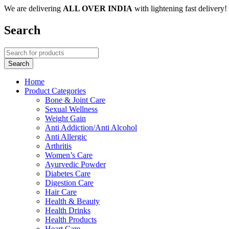
We are delivering
ALL OVER INDIA
with lightening fast delivery!
Search
Home
Product Categories
Bone & Joint Care
Sexual Wellness
Weight Gain
Anti Addiction/Anti Alcohol
Anti Allergic
Arthritis
Women’s Care
Ayurvedic Powder
Diabetes Care
Digestion Care
Hair Care
Health & Beauty
Health Drinks
Health Products
Heart Care