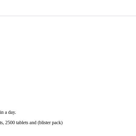
in a day.
ets, 2500 tablets and (blister pack)