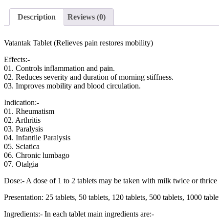
Description
Reviews (0)
Vatantak Tablet (Relieves pain restores mobility)
Effects
:-
01. Controls inflammation and pain.
02. Reduces severity and duration of morning stiffness.
03. Improves mobility and blood circulation.
Indication
:-
01. Rheumatism
02. Arthritis
03. Paralysis
04. Infantile Paralysis
05. Sciatica
06. Chronic lumbago
07. Otalgia
Dose
:- A dose of 1 to 2 tablets may be taken with milk twice or thrice 
Presentation
: 25 tablets, 50 tablets, 120 tablets, 500 tablets, 1000 tabl
Ingredients
:- In each tablet main ingredients are:-