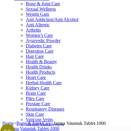
Bone & Joint Care
Sexual Wellness
Weight Gain
Anti Addiction/Anti Alcohol
Anti Allergic
Arthritis
Women’s Care
Ayurvedic Powder
Diabetes Care
Digestion Care
Hair Care
Health & Beauty
Health Drinks
Health Products
Heart Care
Herbal Health Care
Kidney Care
Brain Care
Piles Care
Prostate Care
Respiratory Diseases
Skin Care
Varicose Veins
Home
>
Bone & Joint Care
>
Jamna Vatantak Tablet-1000
Weight Management
Shop