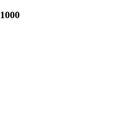
-1000