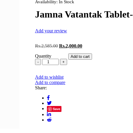
Availability:
In Stock
Jamna Vatantak Tablet
Add your review
Original
Current
Rs.
2,585.00
Rs.
2,000.00
price
price
Quantity
was:
is:
Add to cart
Jamna
Rs.2,585.00.
Rs.2,000.00.
Vatantak
Tablet-
Add to wishlist
1000
Add to compare
quantity
Share:
Save