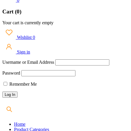
0
Cart (0)
Your cart is currently empty
Wishlist
0
Sign in
Username or Email Address
Password
Remember Me
Home
Product Categories