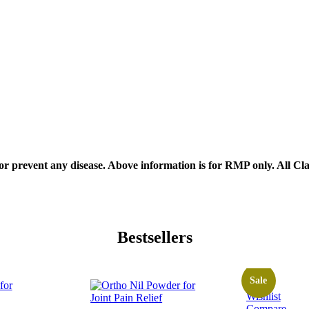
, or prevent any disease. Above information is for RMP only. All C
Bestsellers
Sale
Wishlist
Compare