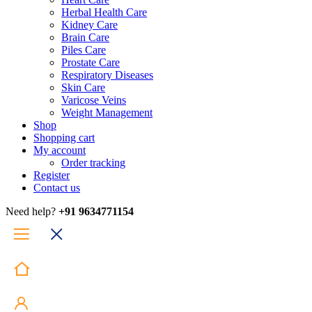
Herbal Health Care
Kidney Care
Brain Care
Piles Care
Prostate Care
Respiratory Diseases
Skin Care
Varicose Veins
Weight Management
Shop
Shopping cart
My account
Order tracking
Register
Contact us
Need help?
+91 9634771154