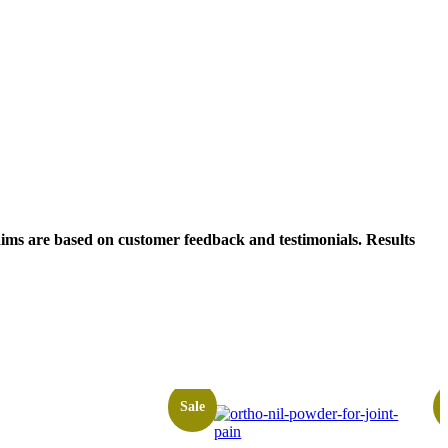
laims are based on customer feedback and testimonials. Results
Sale