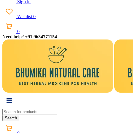
Sign in
Wishlist
0
0
Need help?
+91 9634771154