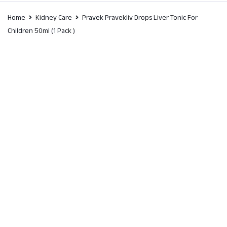
Home
Kidney Care
Pravek Pravekliv Drops Liver Tonic For
Children 50ml (1 Pack )
SALE