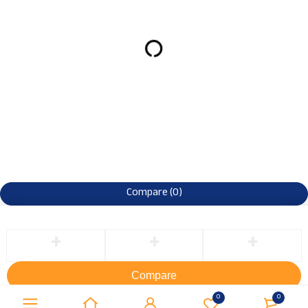
Compare
(0)
Compare
Remove all products
0
0