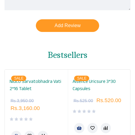
Bestsellers
SALE
SALE
Nidco Sarvatobhadra Vati
Alsence Uricsure 3*30
2*16 Tablet
Capsules
Rs.
520.00
Rs.
3,950.00
Rs.
525.00
Rs.
3,160.00