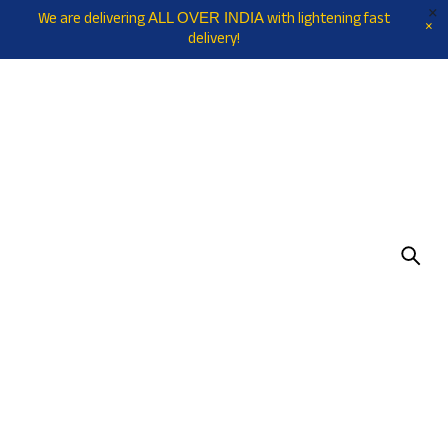
We are delivering
with lightening fast
ALL OVER INDIA
delivery!