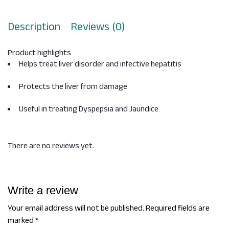
Description
Reviews (0)
Product highlights
Helps treat liver disorder and infective hepatitis
Protects the liver from damage
Useful in treating Dyspepsia and Jaundice
There are no reviews yet.
Write a review
Your email address will not be published.
Required fields are
marked
*