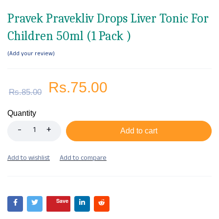
Pravek Pravekliv Drops Liver Tonic For
Children 50ml (1 Pack )
Add your review
Rs.
75.00
Rs.
85.00
Quantity
Add to cart
Save