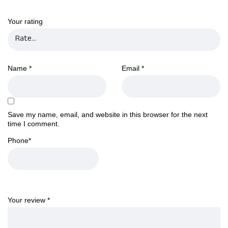
Your rating
Name
*
Email
*
Save my name, email, and website in this browser for the next
time I comment.
Phone
*
Your review
*