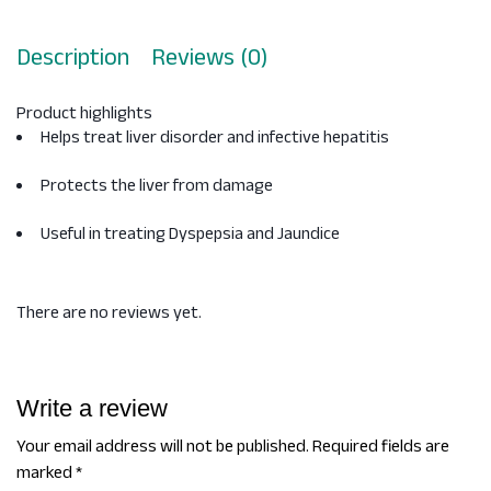
Description
Reviews (0)
Product highlights
Helps treat liver disorder and infective hepatitis
Protects the liver from damage
Useful in treating Dyspepsia and Jaundice
There are no reviews yet.
Write a review
Your email address will not be published.
Required fields are
marked
*