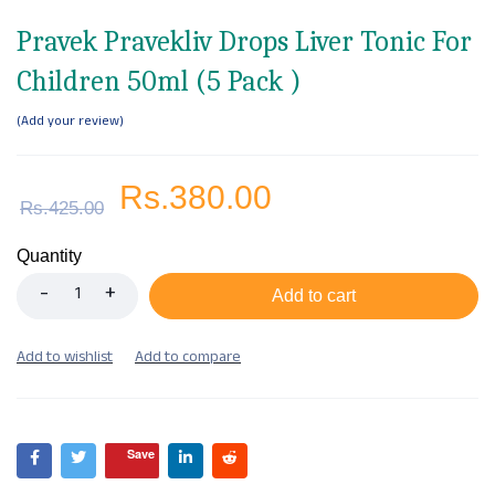
Pravek Pravekliv Drops Liver Tonic For
Children 50ml (5 Pack )
Add your review
Rs.
380.00
Rs.
425.00
Quantity
Add to cart
Save