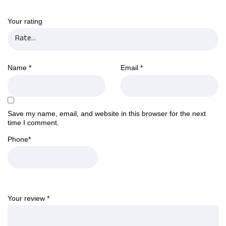
Your rating
Name
*
Email
*
Save my name, email, and website in this browser for the next
time I comment.
Phone
*
Your review
*