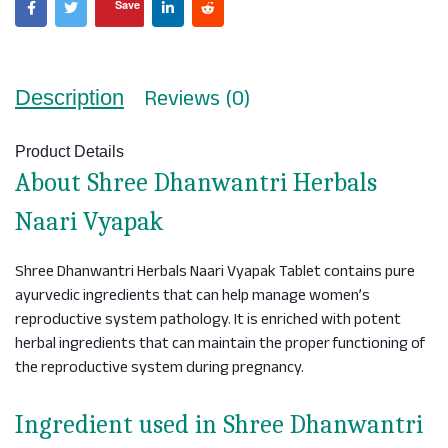
Save
Reviews (0)
Description
Product Details
About Shree Dhanwantri Herbals
Naari Vyapak
Shree Dhanwantri Herbals Naari Vyapak Tablet contains pure
ayurvedic ingredients that can help manage women’s
reproductive system pathology. It is enriched with potent
herbal ingredients that can maintain the proper functioning of
the reproductive system during pregnancy.
Ingredient used in Shree Dhanwantri