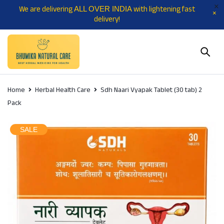
We are delivering
with lightening fast
ALL OVER INDIA
delivery!
Home
Herbal Health Care
Sdh Naari Vyapak Tablet (30 tab) 2
Pack
SALE