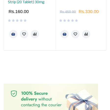
Strip (20 Tablet) 30mg
Rs.
160.00
Rs.
330.00
Rs.
450.00