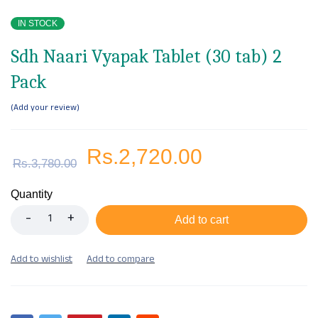
IN STOCK
Sdh Naari Vyapak Tablet (30 tab) 2
Pack
Add your review
Rs.
2,720.00
Rs.
3,780.00
Quantity
Add to cart