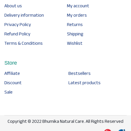
About us
My account
Delivery information
My orders
Privacy Policy
Returns
Refund Policy
Shipping
Terms & Conditions
Wishlist
Store
Affiliate
Bestsellers
Discount
Latest products
Sale
Copyright © 2022 Bhumika Natural Care. All Rights Reserved