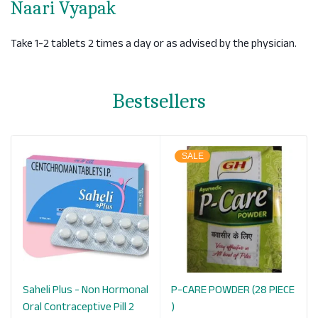
Naari Vyapak
Take 1-2 tablets 2 times a day or as advised by the physician.
Bestsellers
SALE
Saheli Plus - Non Hormonal
P-CARE POWDER (28 PIECE
Oral Contraceptive Pill 2
)