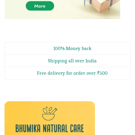
100% Money back
Shipping all over India
Free delivery for order over ₹500