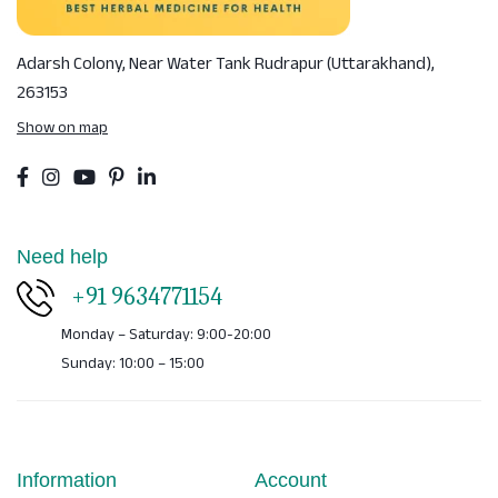
Adarsh Colony, Near Water Tank
Rudrapur (Uttarakhand),
263153
Show on map
Need help
+91 9634771154
Monday – Saturday: 9:00-20:00
Sunday: 10:00 – 15:00
Information
Account