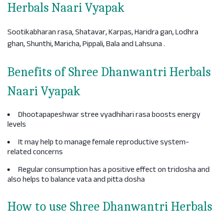
Herbals Naari Vyapak
Sootikabharan rasa, Shatavar, Karpas, Haridra gan, Lodhra
ghan, Shunthi, Maricha, Pippali, Bala and Lahsuna .
Benefits of Shree Dhanwantri Herbals
Naari Vyapak
Dhootapapeshwar stree vyadhihari rasa boosts energy
levels
It may help to manage female reproductive system-
related concerns
Regular consumption has a positive effect on tridosha and
also helps to balance vata and pitta dosha
How to use Shree Dhanwantri Herbals