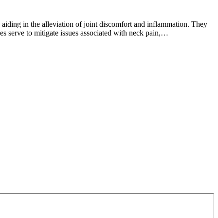
tion
ding in the alleviation of joint discomfort and inflammation. They
ules serve to mitigate issues associated with neck pain,…