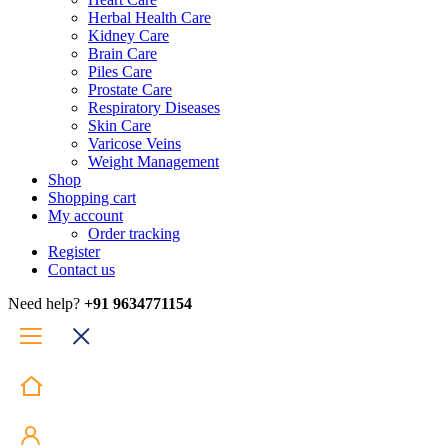
Herbal Health Care
Kidney Care
Brain Care
Piles Care
Prostate Care
Respiratory Diseases
Skin Care
Varicose Veins
Weight Management
Shop
Shopping cart
My account
Order tracking
Register
Contact us
Need help?
+91 9634771154