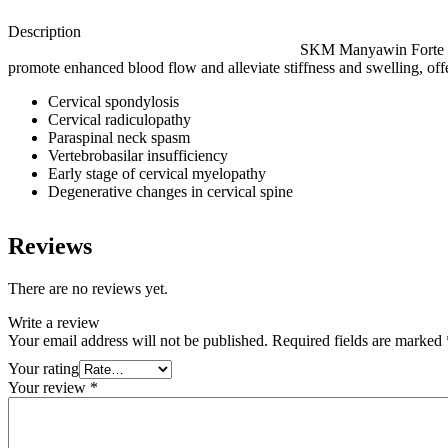
Des
SKM Manyawin Forte Sof
promote enhanced blood flow and alleviate stiffness and swelling, offer
Cervical spondylosis
Cervical radiculopathy
Paraspinal neck spasm
Vertebrobasilar insufficiency
Early stage of cervical myelopathy
Degenerative changes in cervical spine
Reviews
There are no reviews yet.
Write a review
Your email address will not be published.
Required fields are marked
Your rating
Your review
*