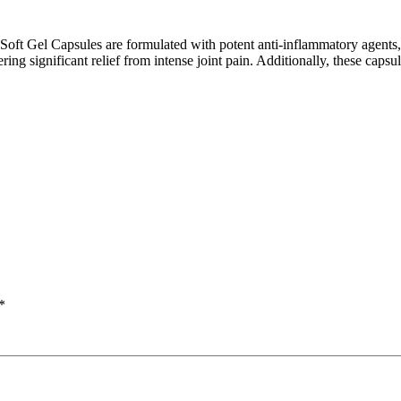
crip
t Gel Capsules are formulated with potent anti-inflammatory agents, ai
ing significant relief from intense joint pain. Additionally, these caps
*