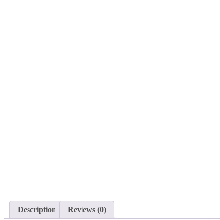
Description
Reviews (0)