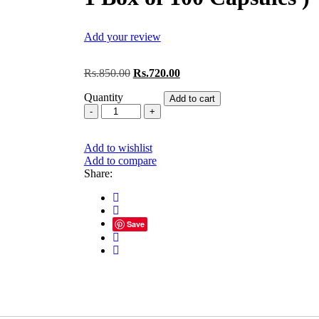
Add your review
Original
Current
Rs.
850.00
Rs.
720.00
price
price
Quantity
was:
is:
Add to cart
Skm
Rs.850.00.
Rs.720.00.
Manyawin
Forte
Add to wishlist
Softgel
Add to compare
Capsules
Share:
10*10
Capsules
(
1
Box
Save
of
100
Capsules
)
quantity