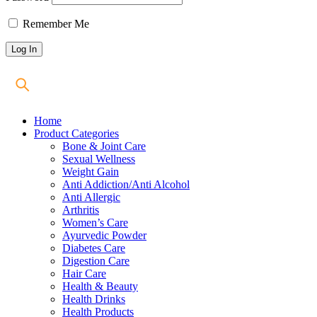
Remember Me
Home
Product Categories
Bone & Joint Care
Sexual Wellness
Weight Gain
Anti Addiction/Anti Alcohol
Anti Allergic
Arthritis
Women’s Care
Ayurvedic Powder
Diabetes Care
Digestion Care
Hair Care
Health & Beauty
Health Drinks
Health Products