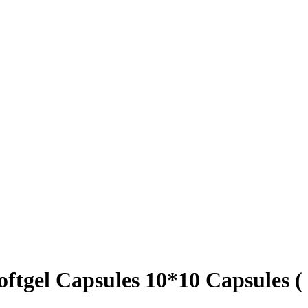
tgel Capsules 10*10 Capsules (