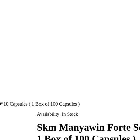
*10 Capsules ( 1 Box of 100 Capsules )
Availability:
In Stock
Skm Manyawin Forte Sof
1 Box of 100 Capsules )