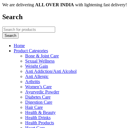
We are delivering
ALL OVER INDIA
with lightening fast delivery!
Search
Home
Product Categories
Bone & Joint Care
Sexual Wellness
Weight Gain
Anti Addiction/Anti Alcohol
Anti Allergic
Arthritis
Women’s Care
Ayurvedic Powder
Diabetes Care
Digestion Care
Hair Care
Health & Beauty
Health Drinks
Health Products
Heart Care