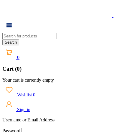
0
Cart (0)
Your cart is currently empty
Wishlist
0
Sign in
Username or Email Address
Password