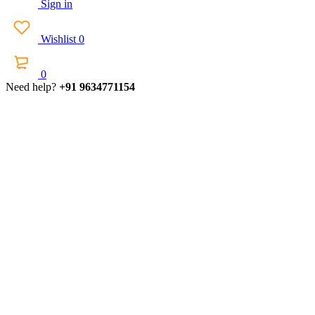
Sign in
Wishlist
0
0
Need help?
+91 9634771154