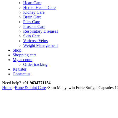
Heart Care
Herbal Health Care
Kidney Care
Brain Care
Piles Care
Prostate Care
Respiratory Diseases
Skin Care
Varicose Veins
Weight Management
Shop
Shopping cart
My account
Order tracking
Register
Contact us
Need help?
+91 9634771154
Home
>
Bone & Joint Care
>
Skm Manyawin Forte Softgel Capsules 10
Sale