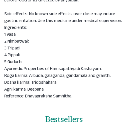
before food or as directed by physician.
Side effects: No known side effects, over dose may induce
gastric irritation. Use this medicine under medical supervision.
Ingredients:
1 Vasa
2 Nimbatwak
3 Tripadi
4 Pippali
5 Guduchi
Ayurvedic Properties of Hamsapathyadi Kashayam:
Roga karma: Arbuda, galaganda, gandamala and granthi.
Dosha karma: Tridoshahara
Agni karma: Deepana
Reference: Bhavapraksha Samhitha.
Bestsellers