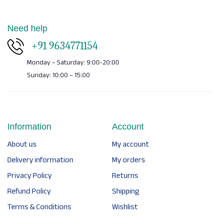
Need help
+91 9634771154
Monday – Saturday: 9:00-20:00
Sunday: 10:00 – 15:00
Information
Account
About us
My account
Delivery information
My orders
Privacy Policy
Returns
Refund Policy
Shipping
Terms & Conditions
Wishlist