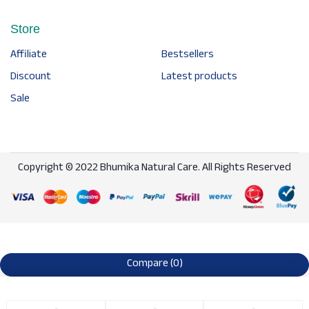
Store
Affiliate
Bestsellers
Discount
Latest products
Sale
Copyright © 2022 Bhumika Natural Care. All Rights Reserved
Compare
(0)