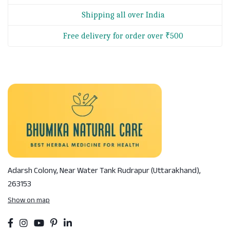
Shipping all over India
Free delivery for order over ₹500
Adarsh Colony, Near Water Tank
Rudrapur (Uttarakhand),
263153
Show on map