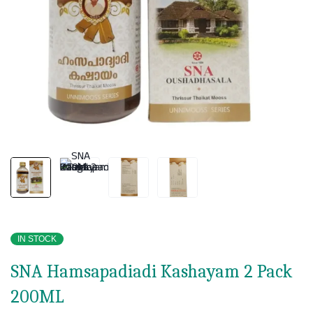
IN STOCK
SNA Hamsapadiadi Kashayam 2 Pack
200ML