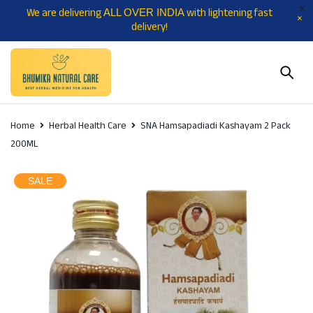
We are delivering
with lightening fast
ALL OVER INDIA
delivery!
Home
Herbal Health Care
SNA Hamsapadiadi Kashayam 2 Pack
200ML
SALE