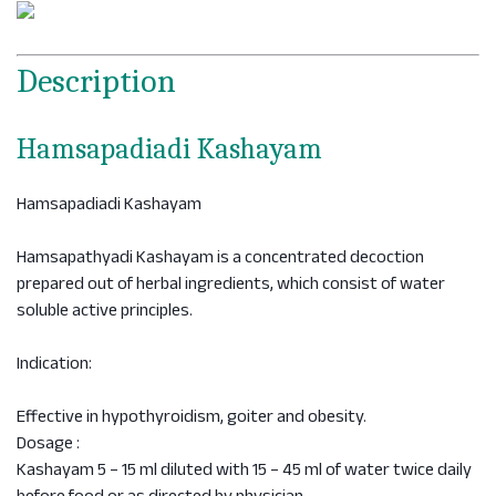
Description
Hamsapadiadi Kashayam
Hamsapadiadi Kashayam
Hamsapathyadi Kashayam is a concentrated decoction
prepared out of herbal ingredients, which consist of water
soluble active principles.
Indication:
Effective in hypothyroidism, goiter and obesity.
Dosage :
Kashayam 5 – 15 ml diluted with 15 – 45 ml of water twice daily