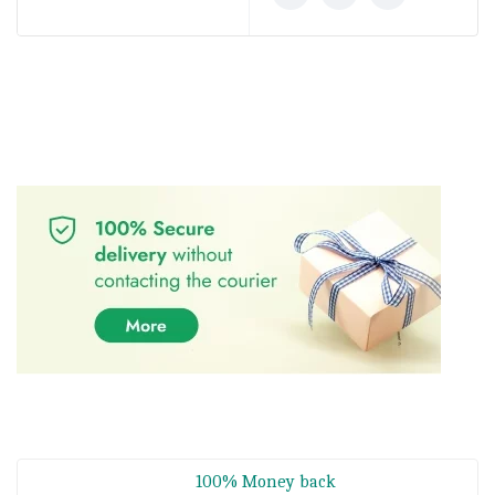
100% Money back