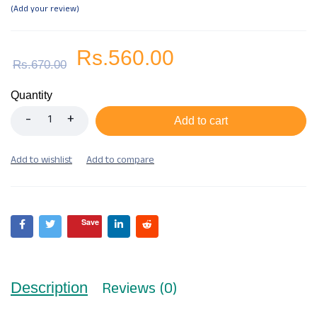
Add your review
Rs.
560.00
Rs.
670.00
Quantity
Add to cart
Save
Reviews (0)
Description