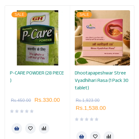
SALE
SALE
P-CARE POWDER (28 PIECE
Dhootapapeshwar Stree
k
)
Vyadhihari Rasa (1 Pack 30
tablet)
Rs.
330.00
Rs.
450.00
Rs.
1,923.00
Rs.
1,538.00