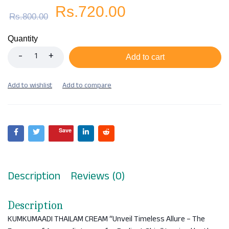
Rs.
720.00
Rs.
800.00
Quantity
Add to cart
Save
Description
Reviews (0)
Description
KUMKUMAADI THAILAM CREAM “Unveil Timeless Allure – The