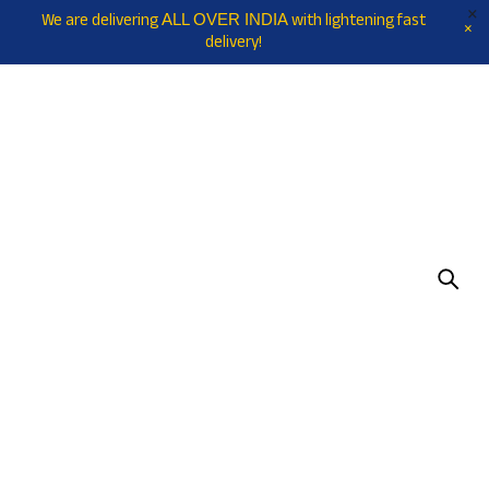
We are delivering
with lightening fast
ALL OVER INDIA
delivery!