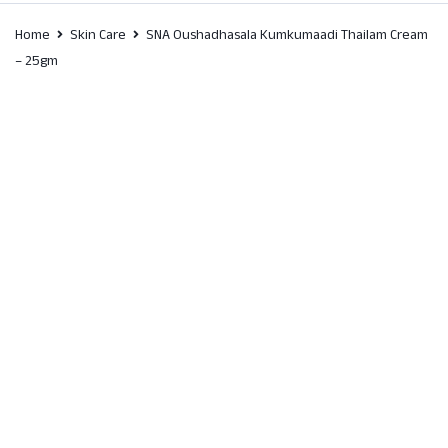
Home
Skin Care
SNA Oushadhasala Kumkumaadi Thailam Cream
– 25gm
SALE