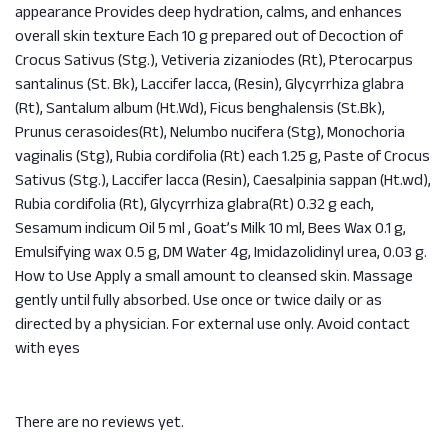
appearance Provides deep hydration, calms, and enhances
overall skin texture Each 10 g prepared out of Decoction of
Crocus Sativus (Stg.), Vetiveria zizaniodes (Rt), Pterocarpus
santalinus (St. Bk), Laccifer lacca, (Resin), Glycyrrhiza glabra
(Rt), Santalum album (Ht.Wd), Ficus benghalensis (St.Bk),
Prunus cerasoides(Rt), Nelumbo nucifera (Stg), Monochoria
vaginalis (Stg), Rubia cordifolia (Rt) each 1.25 g, Paste of Crocus
Sativus (Stg.), Laccifer lacca (Resin), Caesalpinia sappan (Ht.wd),
Rubia cordifolia (Rt), Glycyrrhiza glabra(Rt) 0.32 g each,
Sesamum indicum Oil 5 ml , Goat’s Milk 10 ml, Bees Wax 0.1 g,
Emulsifying wax 0.5 g, DM Water 4g, Imidazolidinyl urea, 0.03 g.
How to Use Apply a small amount to cleansed skin. Massage
gently until fully absorbed. Use once or twice daily or as
directed by a physician. For external use only. Avoid contact
with eyes
There are no reviews yet.