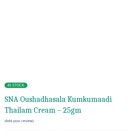
IN STOCK
SNA Oushadhasala Kumkumaadi
Thailam Cream – 25gm
Add your review