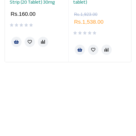
Strip (20 Tablet) 30mg
tablet)
Rs.
160.00
Rs.
1,923.00
Rs.
1,538.00