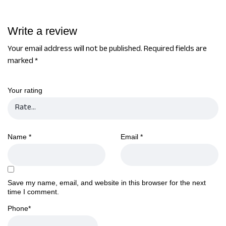
Write a review
Your email address will not be published.
Required fields are
marked
*
Your rating
Name
*
Email
*
Save my name, email, and website in this browser for the next
time I comment.
Phone
*