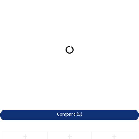
Compare
(0)