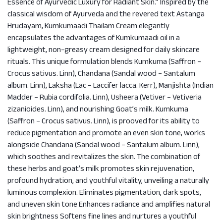
Essence of Ayurvedic Luxury for Radiant Skin.” Inspired by the
classical wisdom of Ayurveda and the revered text Astanga
Hrudayam, Kumkumaadi Thailam Cream elegantly
encapsulates the advantages of Kumkumaadi oil in a
lightweight, non-greasy cream designed for daily skincare
rituals. This unique formulation blends Kumkuma (Saffron –
Crocus sativus. Linn), Chandana (Sandal wood – Santalum
album. Linn), Laksha (Lac – Laccifer lacca. Kerr), Manjishta (Indian
Madder – Rubia cordifolia. Linn), Usheera (Vetiver – Vetiveria
zizanioides. Linn), and nourishing Goat’s milk. Kumkuma
(Saffron – Crocus sativus. Linn), is prooved for its ability to
reduce pigmentation and promote an even skin tone, works
alongside Chandana (Sandal wood – Santalum album. Linn),
which soothes and revitalizes the skin. The combination of
these herbs and goat’s milk promotes skin rejuvenation,
profound hydration, and youthful vitality, unveiling a naturally
luminous complexion. Eliminates pigmentation, dark spots,
and uneven skin tone Enhances radiance and amplifies natural
skin brightness Softens fine lines and nurtures a youthful