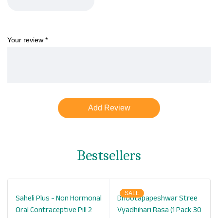
Your review
*
Bestsellers
SALE
Saheli Plus - Non Hormonal
Dhootapapeshwar Stree
Oral Contraceptive Pill 2
Vyadhihari Rasa (1 Pack 30