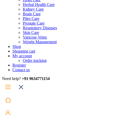
Herbal Health Care
Kidney Care
Brain Care
Piles Care
Prostate Care
Respiratory Diseases
Skin Care
Varicose Veins
Weight Management
Shop
Shopping cart
My account
Order tracking
Register
Contact us
Need help?
+91 9634771154