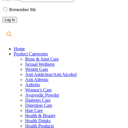
Remember Me
Home
Product Categories
Bone & Joint Care
Sexual Wellness
Weight Gain
Anti Addiction/Anti Alcohol
Anti Allergic
Arthritis
Women’s Care
Ayurvedic Powder
Diabetes Care
Digestion Care
Hair Care
Health & Beauty
Health Drinks
Health Products