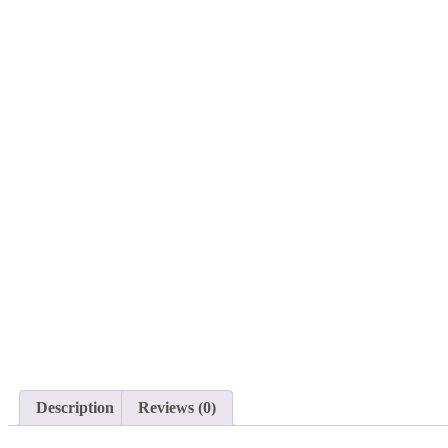
Description
Reviews (0)