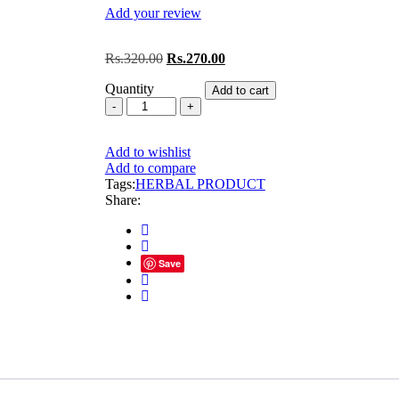
Add your review
Original
Current
Rs.
320.00
Rs.
270.00
price
price
Quantity
was:
is:
Add to cart
VIRGO
Rs.320.00.
Rs.270.00.
STONIL
TABLET(2
Add to wishlist
BOX
Add to compare
60
Tags:
TABLET)
HERBAL PRODUCT
Share:
quantity
Save