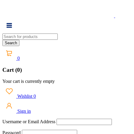
0
Cart (0)
Your cart is currently empty
Wishlist
0
Sign in
Username or Email Address
Password