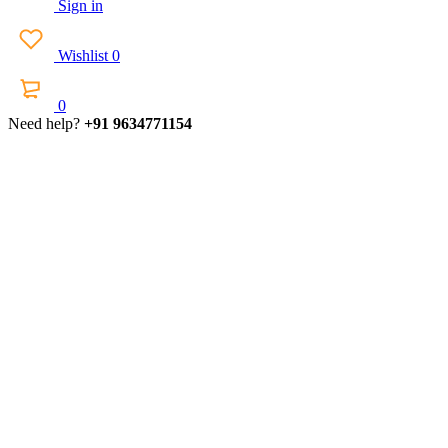
Sign in
Wishlist
0
0
Need help?
+91 9634771154