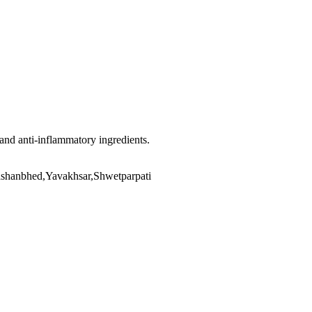
 and anti-inflammatory ingredients.
ashanbhed,Yavakhsar,Shwetparpati