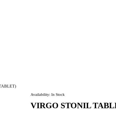
TABLET)
Availability:
In Stock
VIRGO STONIL TABLE