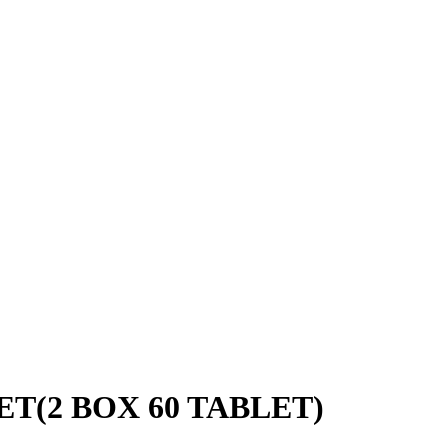
T(2 BOX 60 TABLET)