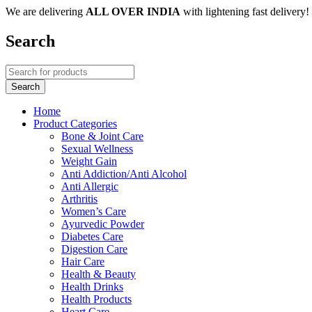
We are delivering
ALL OVER INDIA
with lightening fast delivery!
Search
Home
Product Categories
Bone & Joint Care
Sexual Wellness
Weight Gain
Anti Addiction/Anti Alcohol
Anti Allergic
Arthritis
Women’s Care
Ayurvedic Powder
Diabetes Care
Digestion Care
Hair Care
Health & Beauty
Health Drinks
Health Products
Heart Care