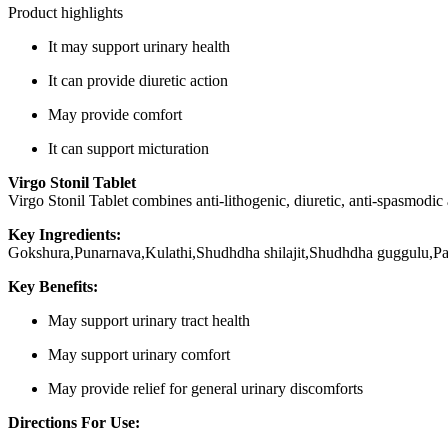
Product highlights
It may support urinary health
It can provide diuretic action
May provide comfort
It can support micturation
Virgo Stonil Tablet
Virgo Stonil Tablet combines anti-lithogenic, diuretic, anti-spasmodic
Key Ingredients:
Gokshura,Punarnava,Kulathi,Shudhdha shilajit,Shudhdha guggulu,P
Key Benefits:
May support urinary tract health
May support urinary comfort
May provide relief for general urinary discomforts
Directions For Use: