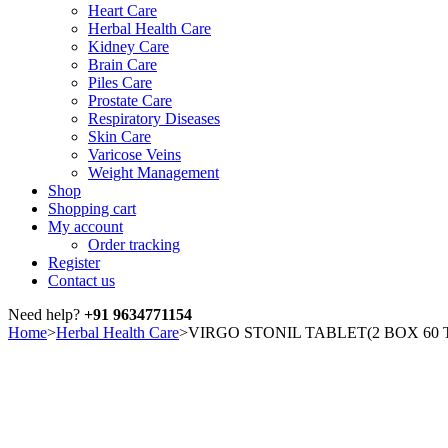
Heart Care
Herbal Health Care
Kidney Care
Brain Care
Piles Care
Prostate Care
Respiratory Diseases
Skin Care
Varicose Veins
Weight Management
Shop
Shopping cart
My account
Order tracking
Register
Contact us
Need help?
+91 9634771154
Home
>
Herbal Health Care
>
VIRGO STONIL TABLET(2 BOX 60 
Sale