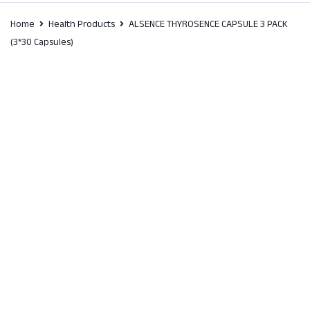
Home
Health Products
ALSENCE THYROSENCE CAPSULE 3 PACK
(3*30 Capsules)
SALE