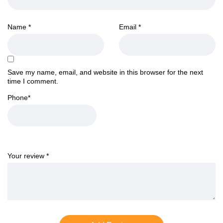
Name
*
Email
*
Save my name, email, and website in this browser for the next
time I comment.
Phone
*
Your review
*