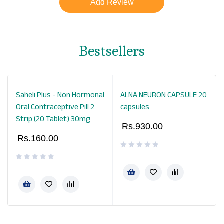
Bestsellers
Saheli Plus - Non Hormonal
ALNA NEURON CAPSULE 20
Oral Contraceptive Pill 2
capsules
Strip (20 Tablet) 30mg
Rs.
930.00
Rs.
160.00