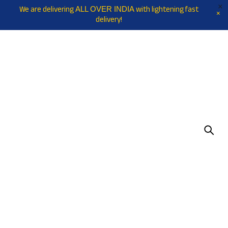
We are delivering
with lightening fast
ALL OVER INDIA
delivery!