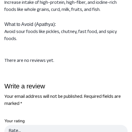
Increase intake of high-protein, high-fiber, and iodine-rich
foods like whole grains, curd, milk, fruits, and fish.
What to Avoid (Apathya):
Avoid sour foods like pickles, chutney, fast food, and spicy
foods.
There are no reviews yet.
Write a review
Your email address will not be published.
Required fields are
marked
*
Your rating