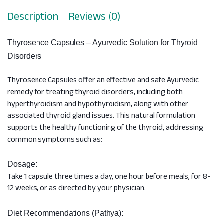
Description
Reviews (0)
Thyrosence Capsules – Ayurvedic Solution for Thyroid
Disorders
Thyrosence Capsules offer an effective and safe Ayurvedic
remedy for treating thyroid disorders, including both
hyperthyroidism and hypothyroidism, along with other
associated thyroid gland issues. This natural formulation
supports the healthy functioning of the thyroid, addressing
common symptoms such as:
Dosage:
Take 1 capsule three times a day, one hour before meals, for 8-
12 weeks, or as directed by your physician.
Diet Recommendations (Pathya):