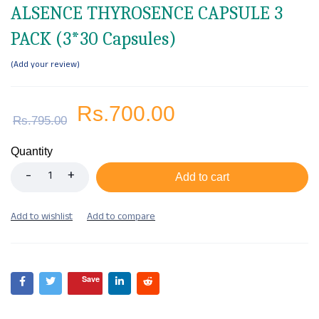
ALSENCE THYROSENCE CAPSULE 3
PACK (3*30 Capsules)
Add your review
Rs.
700.00
Rs.
795.00
Quantity
Add to cart
Save