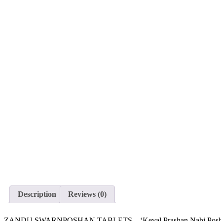
Sold out
Description
Reviews (0)
ZANDU SWARNPOSHAN TABLETS – ‘Keval Prashan Nahi Poshan Bhi’. 