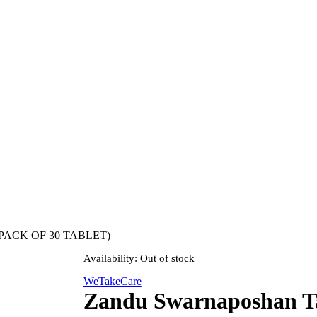
(1 PACK OF 30 TABLET)
Availability:
Out of stock
WeTakeCare
Zandu Swarnaposhan Ta