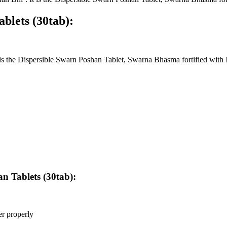
blets (30tab):
s the Dispersible Swarn Poshan Tablet, Swarna Bhasma fortified with
n Tablets (30tab):
er properly