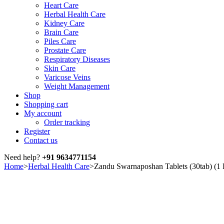
Heart Care
Herbal Health Care
Kidney Care
Brain Care
Piles Care
Prostate Care
Respiratory Diseases
Skin Care
Varicose Veins
Weight Management
Shop
Shopping cart
My account
Order tracking
Register
Contact us
Need help?
+91 9634771154
Home
>
Herbal Health Care
>
Zandu Swarnaposhan Tablets (30tab) 