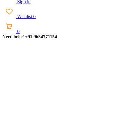
Sign in
Wishlist
0
0
Need help?
+91 9634771154