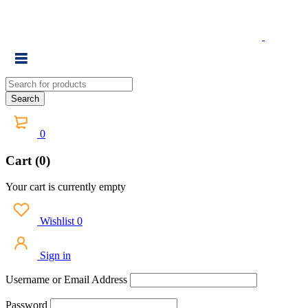
0
Cart (0)
Your cart is currently empty
Wishlist
0
Sign in
Username or Email Address
Password