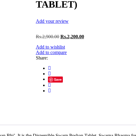
TABLET)
Add your review
Original
Current
Rs.
2,900.00
Rs.
2,200.00
price
price
Add to wishlist
was:
is:
Add to compare
Rs.2,900.00.
Rs.2,200.00.
Share:
Save
It is the Dispersible Swarn Poshan Tablet, Swarna Bhasma forti