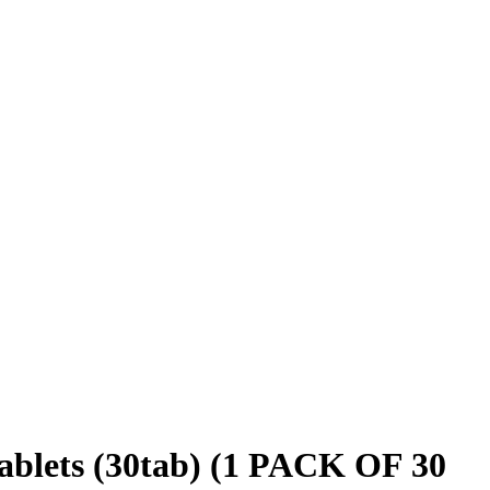
blets (30tab) (1 PACK OF 30