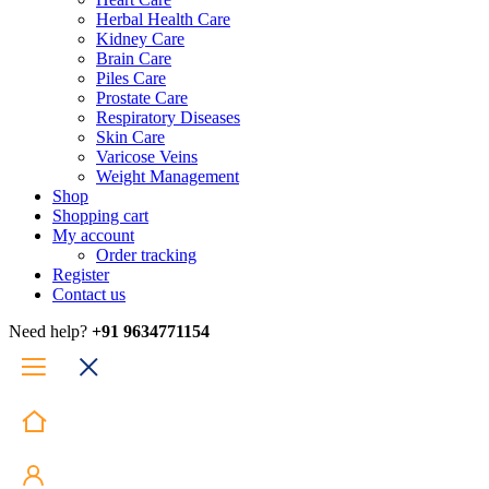
Herbal Health Care
Kidney Care
Brain Care
Piles Care
Prostate Care
Respiratory Diseases
Skin Care
Varicose Veins
Weight Management
Shop
Shopping cart
My account
Order tracking
Register
Contact us
Need help?
+91 9634771154