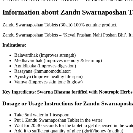
Information about Zandu Swarnaposhan Ta
Zandu Swarnaposhan Tablets (30tab) 100% genuine product.
Zandu Swarnaposhan Tablets – ‘Keval Prashan Nahi Poshan Bhi’. It i
Indications:
Balavardhak (Improves strength)
Medhavardhak (Improves memory & learning)
Agnidipaka (Improves digestion)
Rasayana (Immunomodulator)
Ayushya (Improve healthy life span)
Vamya (Improves skin tone & glow)
Key Ingredients: Swarna Bhasma fortified with Nootropic Herbs
Dosage or Usage Instructions for Zandu Swarnaposha
Take 5ml water in 1 teaspoon
Put 1 Zandu Swarnaposhan Tablet in the water
Wait for 20-30 seconds for the tablet to get dispersed in the wat
Add it to sufficient quantity of ghee (ghrit)/honey (madhu)