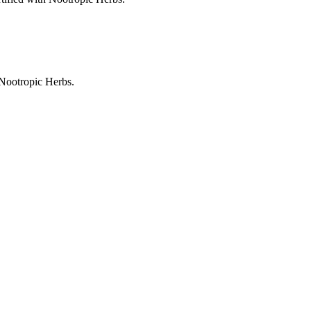
 Nootropic Herbs.