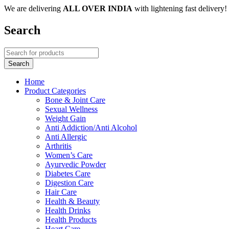
We are delivering
ALL OVER INDIA
with lightening fast delivery!
Search
Home
Product Categories
Bone & Joint Care
Sexual Wellness
Weight Gain
Anti Addiction/Anti Alcohol
Anti Allergic
Arthritis
Women’s Care
Ayurvedic Powder
Diabetes Care
Digestion Care
Hair Care
Health & Beauty
Health Drinks
Health Products
Heart Care