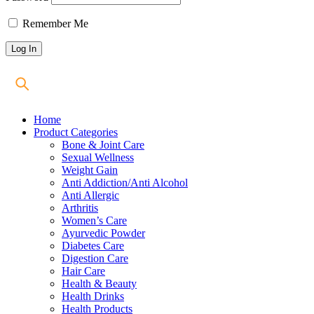
Remember Me
Home
Product Categories
Bone & Joint Care
Sexual Wellness
Weight Gain
Anti Addiction/Anti Alcohol
Anti Allergic
Arthritis
Women’s Care
Ayurvedic Powder
Diabetes Care
Digestion Care
Hair Care
Health & Beauty
Health Drinks
Health Products