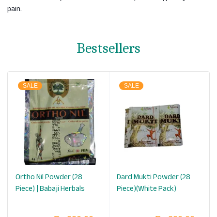
pain.
Bestsellers
SALE
SALE
Ortho Nil Powder (28
Dard Mukti Powder (28
Piece) | Babaji Herbals
Piece)(White Pack)