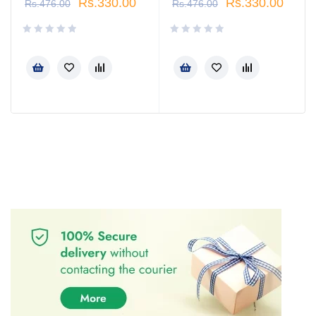
Rs.
330.00
Rs.
330.00
Rs.
476.00
Rs.
476.00