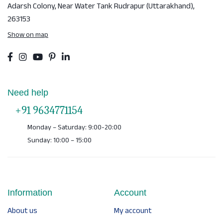
Adarsh Colony, Near Water Tank
Rudrapur (Uttarakhand),
263153
Show on map
Need help
+91 9634771154
Monday – Saturday: 9:00-20:00
Sunday: 10:00 – 15:00
Information
Account
About us
My account