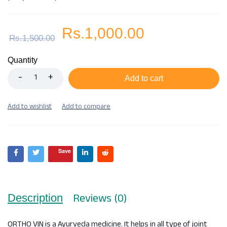
Rs.
1,000.00
Rs.
1,500.00
Quantity
Add to cart
Save
Reviews (0)
Description
ORTHO VIN is a Ayurveda medicine. It helps in all type of joint