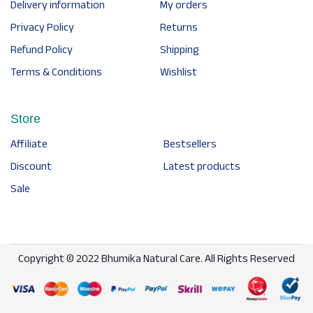
Delivery information
My orders
Privacy Policy
Returns
Refund Policy
Shipping
Terms & Conditions
Wishlist
Store
Affiliate
Bestsellers
Discount
Latest products
Sale
Copyright © 2022 Bhumika Natural Care. All Rights Reserved