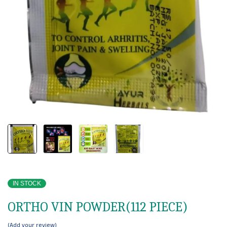
IN STOCK
ORTHO VIN POWDER(112 PIECE)
Add your review