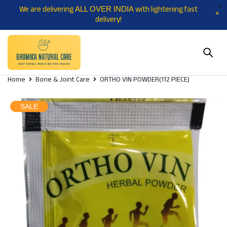
We are delivering
with lightening fast
ALL OVER INDIA
delivery!
Home
Bone & Joint Care
ORTHO VIN POWDER(112 PIECE)
SALE