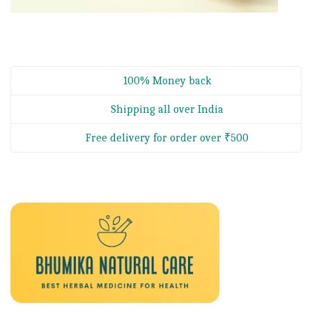
100% Money back
Shipping all over India
Free delivery for order over ₹500