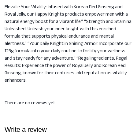
Elevate Your Vitality: Infused with Korean Red Ginseng and
Royal Jelly, our Happy Knights products empower men with a
natural energy boost for a vibrant life.” “Strength and Stamina
Unleashed: Unleash your inner knight with this enriched
formula that supports physical endurance and mental
alertness.” “Your Daily Knight in Shining Armor: Incorporate our
125g formula into your daily routine to fortify your wellness
and stay ready for any adventure.” “Regal Ingredients, Regal
Results: Experience the power of Royal Jelly and Korean Red
Ginseng, known for their centuries-old reputation as vitality
enhancers.
There are no reviews yet.
Write a review