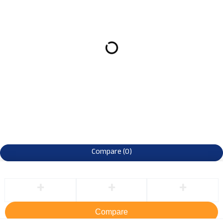
Compare
(0)
Compare