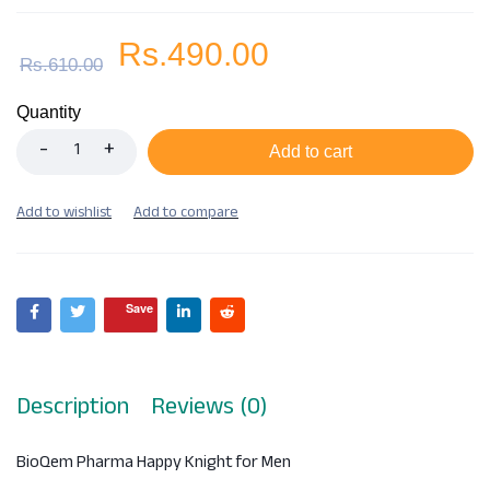
Rs.
490.00
Rs.
610.00
Quantity
Add to cart
Save
Description
Reviews (0)
BioQem Pharma Happy Knight for Men