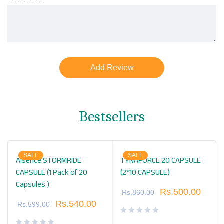
Bestsellers
SALE
SALE
Alsence STORMRIDE
TYNAFORCE 20 CAPSULE
CAPSULE (1 Pack of 20
(2*10 CAPSULE)
Capsules )
Rs.
500.00
Rs.
860.00
Rs.
540.00
Rs.
599.00