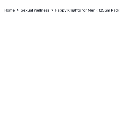
Home
Sexual Wellness
Happy Knights for Men ( 125Gm Pack)
SALE