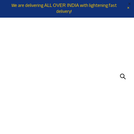
We are delivering
with lightening fast
ALL OVER INDIA
delivery!