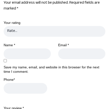
Your email address will not be published.
Required fields are
marked
*
Your rating
Name
*
Email
*
Save my name, email, and website in this browser for the next
time I comment.
Phone
*
Your review
*