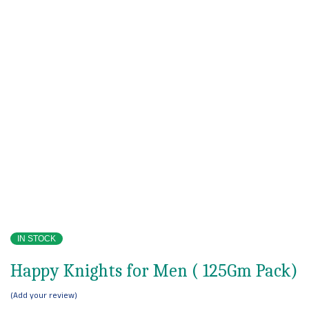
IN STOCK
Happy Knights for Men ( 125Gm Pack)
Add your review