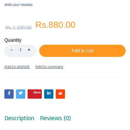
Add your review
Rs.
880.00
Rs.
1,100.00
Quantity
Add to cart
Save
Description
Reviews (0)