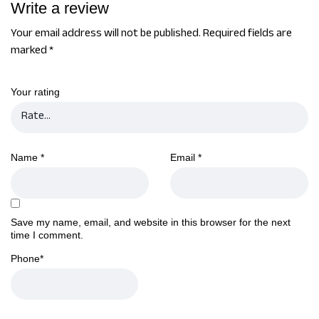
Write a review
Your email address will not be published.
Required fields are
marked
*
Your rating
Name
*
Email
*
Save my name, email, and website in this browser for the next
time I comment.
Phone
*