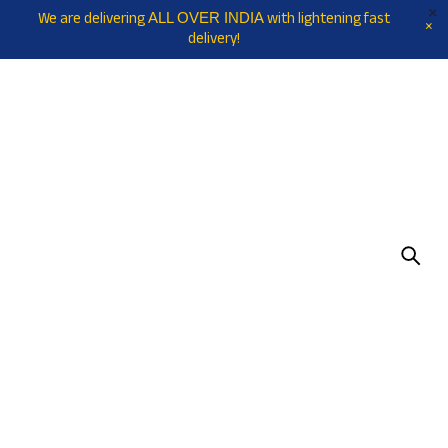
We are delivering
with lightening fast
ALL OVER INDIA
delivery!