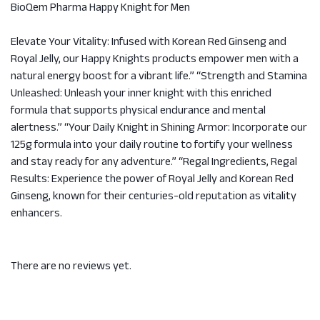
BioQem Pharma Happy Knight for Men
Elevate Your Vitality: Infused with Korean Red Ginseng and
Royal Jelly, our Happy Knights products empower men with a
natural energy boost for a vibrant life.” “Strength and Stamina
Unleashed: Unleash your inner knight with this enriched
formula that supports physical endurance and mental
alertness.” “Your Daily Knight in Shining Armor: Incorporate our
125g formula into your daily routine to fortify your wellness
and stay ready for any adventure.” “Regal Ingredients, Regal
Results: Experience the power of Royal Jelly and Korean Red
Ginseng, known for their centuries-old reputation as vitality
enhancers.
There are no reviews yet.