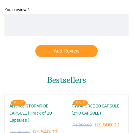
Your review
*
Bestsellers
SALE
SALE
Alsence STORMRIDE
TYNAFORCE 20 CAPSULE
CAPSULE (1 Pack of 20
(2*10 CAPSULE)
Capsules )
Rs.
500.00
Rs.
860.00
Rs.
540.00
Rs.
599.00