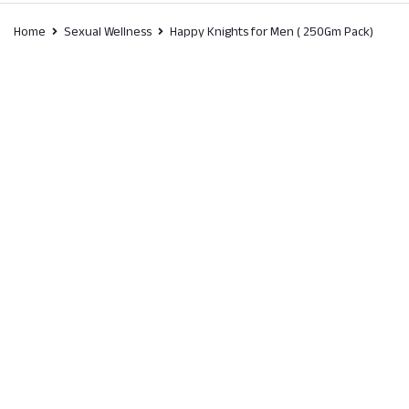
Home
Sexual Wellness
Happy Knights for Men ( 250Gm Pack)
SALE