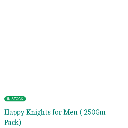
IN STOCK
Happy Knights for Men ( 250Gm
Pack)