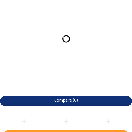
Compare
(0)