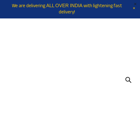
We are delivering
with lightening fast
ALL OVER INDIA
delivery!