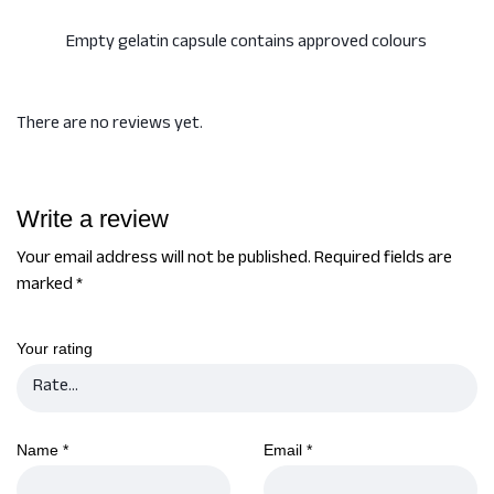
Empty gelatin capsule contains approved colours
There are no reviews yet.
Write a review
Your email address will not be published.
Required fields are
marked
*
Your rating
Name
*
Email
*