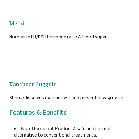
Methi
Normalize LH/FSH hormone ratio & blood sugar.
Kanchnar Guggulu
Shrink/dissolves ovarian cyst and prevent new growth.
Features & Benefits
A safe and natural
Non-Hormonal Product:
alternative to conventional treatments.