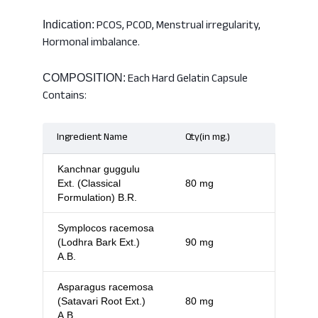
PCOS, PCOD, Menstrual irregularity,
Indication:
Hormonal imbalance.
Each Hard Gelatin Capsule
COMPOSITION:
Contains:
Ingredient Name
Qty(in mg.)
Kanchnar guggulu
Ext. (Classical
80 mg
Formulation) B.R.
Symplocos racemosa
(Lodhra Bark Ext.)
90 mg
A.B.
Asparagus racemosa
(Satavari Root Ext.)
80 mg
A.B.