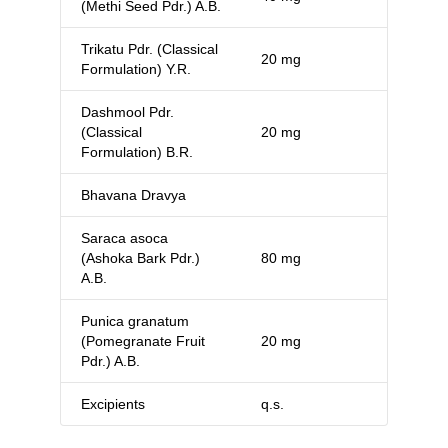
(Methi Seed Pdr.) A.B.
Trikatu Pdr. (Classical
20 mg
Formulation) Y.R.
Dashmool Pdr.
(Classical
20 mg
Formulation) B.R.
Bhavana Dravya
Saraca asoca
(Ashoka Bark Pdr.)
80 mg
A.B.
Punica granatum
(Pomegranate Fruit
20 mg
Pdr.) A.B.
Excipients
q.s.