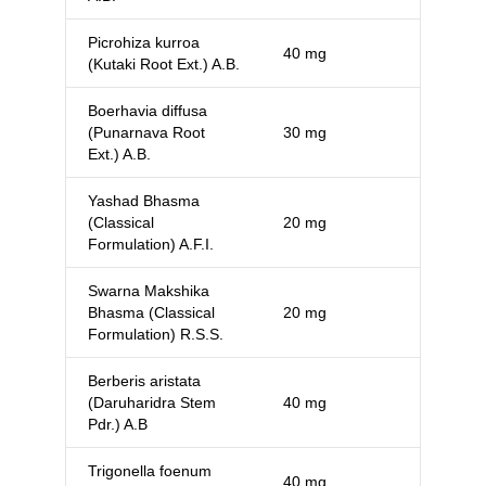
Picrohiza kurroa
40 mg
(Kutaki Root Ext.) A.B.
Boerhavia diffusa
(Punarnava Root
30 mg
Ext.) A.B.
Yashad Bhasma
(Classical
20 mg
Formulation) A.F.I.
Swarna Makshika
Bhasma (Classical
20 mg
Formulation) R.S.S.
Berberis aristata
(Daruharidra Stem
40 mg
Pdr.) A.B
Trigonella foenum
40 mg