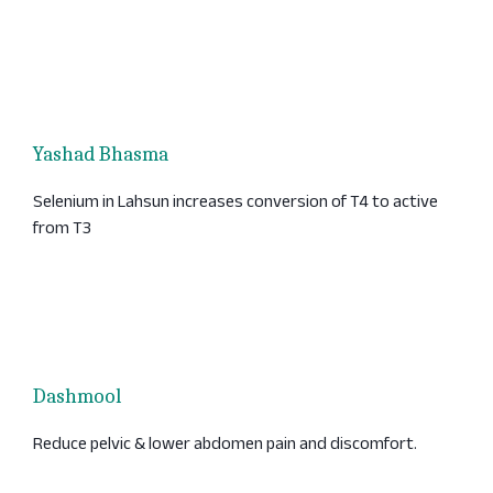
Yashad Bhasma
Selenium in Lahsun increases conversion of T4 to active
from T3
Dashmool
Reduce pelvic & lower abdomen pain and discomfort.