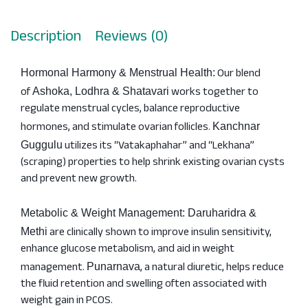
Description
Reviews (0)
Our blend
Hormonal Harmony & Menstrual Health:
of
works together to
Ashoka, Lodhra & Shatavari
regulate menstrual cycles, balance reproductive
hormones, and stimulate ovarian follicles.
Kanchnar
utilizes its “Vatakaphahar” and “Lekhana”
Guggulu
(scraping) properties to help shrink existing ovarian cysts
and prevent new growth.
Metabolic & Weight Management: Daruharidra &
are clinically shown to improve insulin sensitivity,
Methi
enhance glucose metabolism, and aid in weight
management.
, a natural diuretic, helps reduce
Punarnava
the fluid retention and swelling often associated with
weight gain in PCOS.