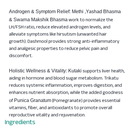
Androgen & Symptom Relief: Methi ,Yashad Bhasma
work to normalize the
& Swarna Makshik Bhasma
LH/FSH ratio, reduce elevated androgen levels, and
alleviate symptoms like hirsutism (unwanted hair
growth). Dashmool provides strong anti-inflammatory
and analgesic properties to reduce pelvic pain and
discomfort.
supports liver health,
Holistic Wellness & Vitality: Kutaki
aiding in hormone and blood sugar metabolism. Trikatu
reduces systemic inflammation, improves digestion, and
enhances nutrient absorption, while the added goodness
of
(Pomegranate) provides essential
Punica Granatum
vitamins, fiber, and antioxidants to promote overall
reproductive vitality and rejuvenation.
Ingredients