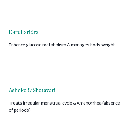
Daruharidra
Enhance glucose metabolism & manages body weight.
Ashoka & Shatavari
Treats irregular menstrual cycle & Amenorrhea (absence
of periods).