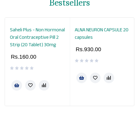
Bestsellers
Saheli Plus - Non Hormonal
ALNA NEURON CAPSULE 20
Oral Contraceptive Pill 2
capsules
Strip (20 Tablet) 30mg
Rs.
930.00
Rs.
160.00