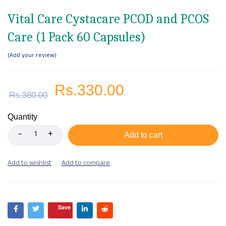
Vital Care Cystacare PCOD and PCOS
Care (1 Pack 60 Capsules)
Add your review
Rs.
330.00
Rs.
380.00
Quantity
Add to cart
Save