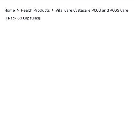
Home
Health Products
Vital Care Cystacare PCOD and PCOS Care
(1 Pack 60 Capsules)
SALE