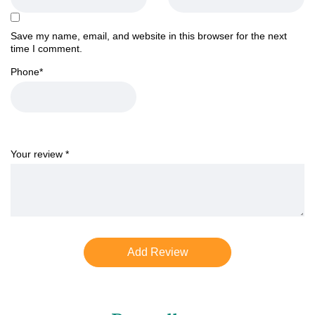
Save my name, email, and website in this browser for the next
time I comment.
Phone
*
Your review
*