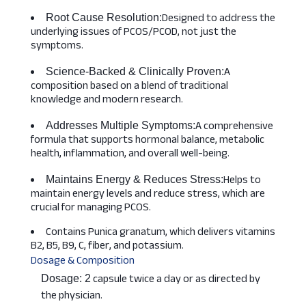
Designed to address the
Root Cause Resolution:
underlying issues of PCOS/PCOD, not just the
symptoms.
A
Science-Backed & Clinically Proven:
composition based on a blend of traditional
knowledge and modern research.
A comprehensive
Addresses Multiple Symptoms:
formula that supports hormonal balance, metabolic
health, inflammation, and overall well-being.
Helps to
Maintains Energy & Reduces Stress:
maintain energy levels and reduce stress, which are
crucial for managing PCOS.
Contains Punica granatum, which delivers vitamins
B2, B5, B9, C, fiber, and potassium.
Dosage & Composition
capsule twice a day or as directed by
Dosage: 2
the physician.