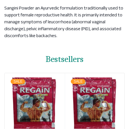
Sangini Powder an Ayurvedic formulation traditionally used to
support female reproductive health. It is primarily intended to
manage symptoms of leucorrhoea (abnormal vaginal
discharge), pelvic inflammatory disease (PID), and associated
discomforts like backaches.
Bestsellers
SALE
SALE