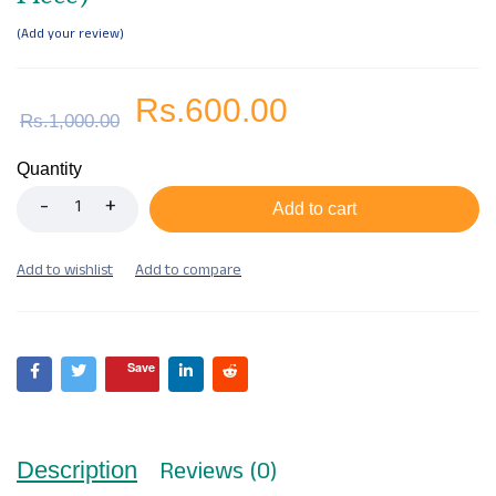
Add your review
Rs.
600.00
Rs.
1,000.00
Quantity
Add to cart
Save
Reviews (0)
Description