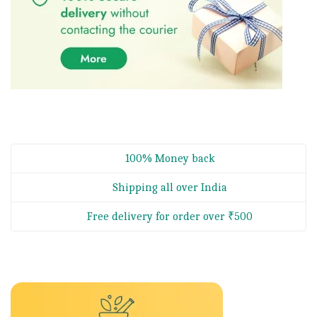
100% Money back
Shipping all over India
Free delivery for order over ₹500