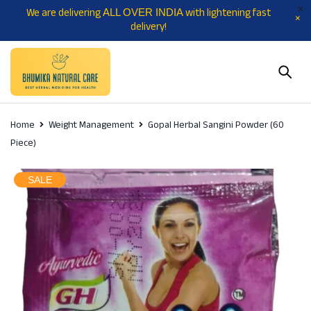
We are delivering
with lightening fast
ALL OVER INDIA
delivery!
Home
Weight Management
Gopal Herbal Sangini Powder (60
Piece)
SALE