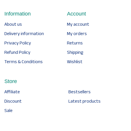
Information
Account
About us
My account
Delivery information
My orders
Privacy Policy
Returns
Refund Policy
Shipping
Terms & Conditions
Wishlist
Store
Affiliate
Bestsellers
Discount
Latest products
Sale