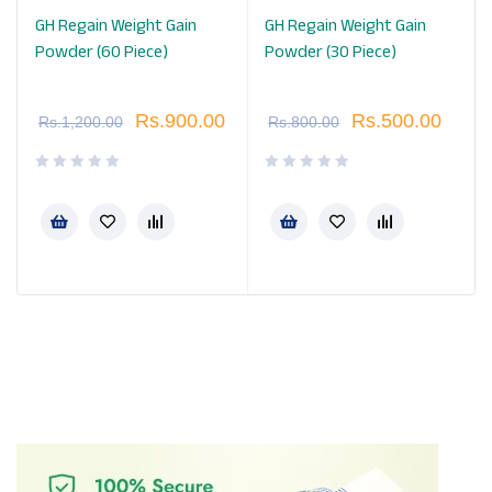
GH Regain Weight Gain
GH Regain Weight Gain
Powder (60 Piece)
Powder (30 Piece)
Rs.
900.00
Rs.
500.00
Rs.
1,200.00
Rs.
800.00