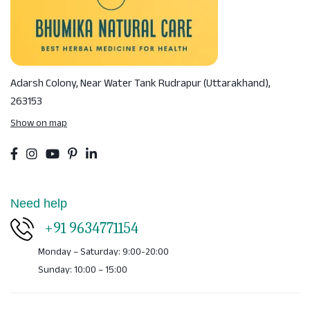
Adarsh Colony, Near Water Tank
Rudrapur (Uttarakhand),
263153
Show on map
Need help
+91 9634771154
Monday – Saturday: 9:00-20:00
Sunday: 10:00 – 15:00