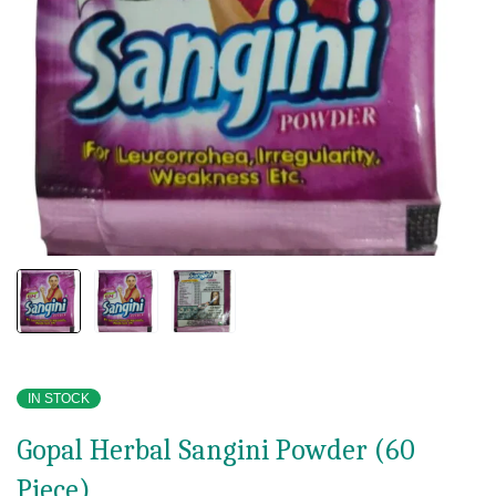
IN STOCK
Gopal Herbal Sangini Powder (60
Piece)