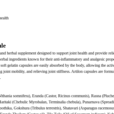
health
ule
 and herbal supplement designed to support joint health and provide reli
rbal ingredients known for their anti-inflammatory and analgesic prope
e soft gelatin capsules are easily absorbed by the body, allowing the acti
joint mobility, and relieving joint stiffness. Artilon capsules are formu
.
thania somnifera), Eranda (Castor, Ricinus communis), Rasna (Pluchea
aritaki (Chebulic Myrobalan, Terminalia chebula), Punarnava (Sprea
oothika, Gokshura (Tribulus terrestris), Shatavari (Asparagus racemosu