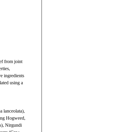
ef from joint
rties,
ve ingredients
lated using a
 lanceolata),
ding Hogweed,
s), Nirgundi