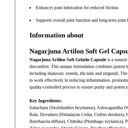
Enhances joint lubrication for reduced friction
Supports overall joint function and long-term joint 
Information about
Nagarjuna Artilon Soft Gel Caps
Nagarjuna Artilon Soft Gelatin Capsule
is a natural
discomfort. This unique formulation combines potent he
including shatavari, eranda, tila taila and nirgundi. Th
to work effectively in reducing inflammation, promoting 
quality-controlled process to ensure purity and potency
Key Ingredients:
Sahachara (Strobilanthes heynianus), Ashwagandha (Wi
Bala, Devadaru (Himalayan Cedar, Cedrus deodara), H
Boerhaavia diffusa), Chitraka (Plumbago zeylanica), P