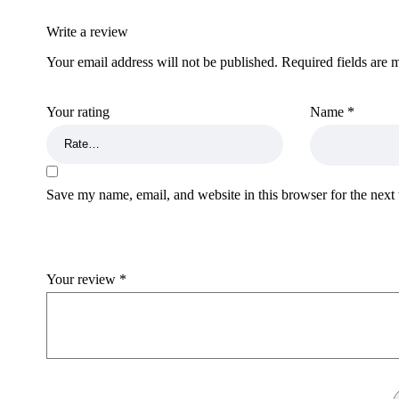
Write a review
Your email address will not be published.
Required fields are
Your rating
Name
*
Save my name, email, and website in this browser for the next
Your review
*