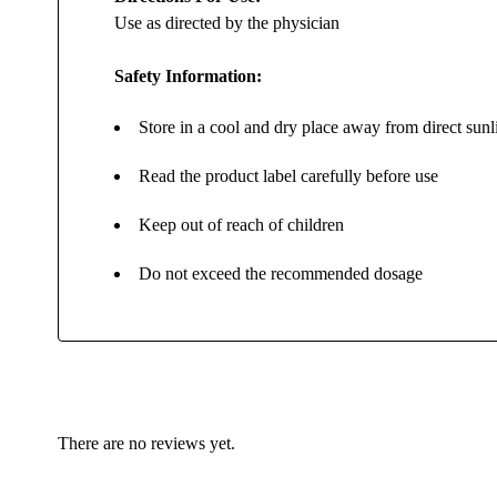
Use as directed by the physician
Safety Information:
Store in a cool and dry place away from direct sunl
Read the product label carefully before use
Keep out of reach of children
Do not exceed the recommended dosage
There are no reviews yet.