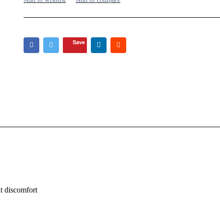
Save
t discomfort