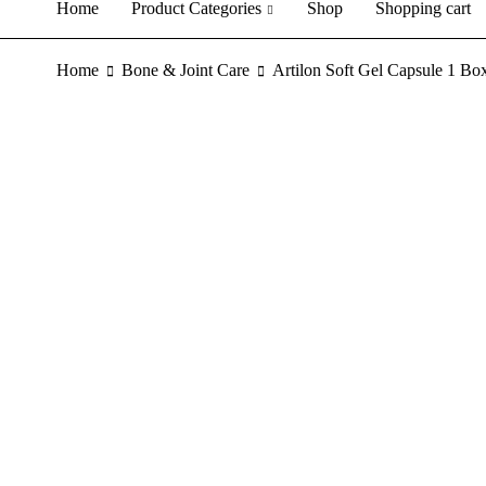
Home
Product Categories
Shop
Shopping cart
Home
Bone & Joint Care
Artilon Soft Gel Capsule 1 Bo
SALE