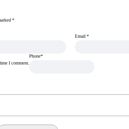
 marked
*
Email
*
Phone
*
 time I comment.