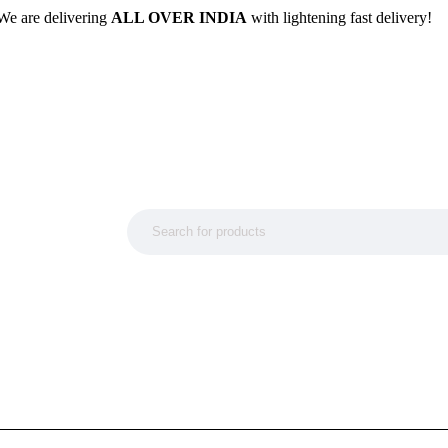
We are delivering
ALL OVER INDIA
with lightening fast delivery!