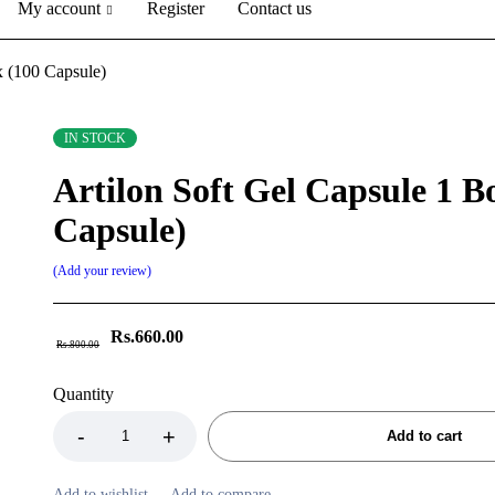
My account
Register
Contact us
x (100 Capsule)
IN STOCK
Artilon Soft Gel Capsule 1 B
Capsule)
Add your review
Rs.
660.00
Rs.
800.00
Quantity
Add to cart