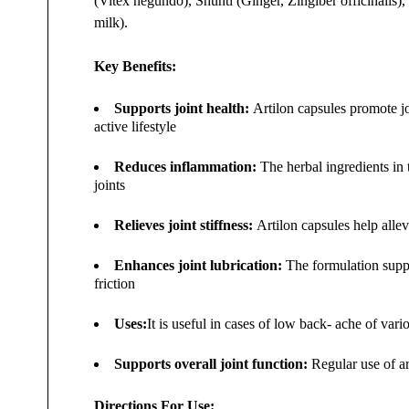
(Vitex negundo), Shunti (Ginger, Zingiber officinalis
milk).
Key Benefits:
Supports joint health:
Artilon capsules promote joi
active lifestyle
Reduces inflammation:
The herbal ingredients in 
joints
Relieves joint stiffness:
Artilon capsules help allevi
Enhances joint lubrication:
The formulation suppor
friction
Uses:
It is useful in cases of low back- ache of var
Supports overall joint function:
Regular use of ar
Directions For Use: