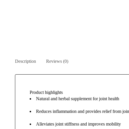
Description
Reviews (0)
Product highlights
Natural and herbal supplement for joint health
Reduces inflammation and provides relief from join
Alleviates joint stiffness and improves mobility