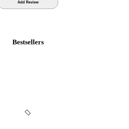
Bestsellers