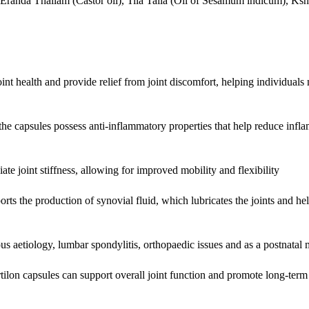
), Eranda Thailam (Castor oil), Tila Taila (Oil of Sesamum indicum), K
nt health and provide relief from joint discomfort, helping individuals
the capsules possess anti-inflammatory properties that help reduce infl
ate joint stiffness, allowing for improved mobility and flexibility
ts the production of synovial fluid, which lubricates the joints and he
ious aetiology, lumbar spondylitis, orthopaedic issues and as a postnatal
tilon capsules can support overall joint function and promote long-term 