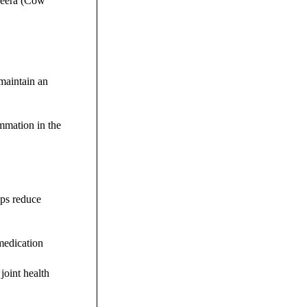
sheera (Cow
 maintain an
ammation in the
lps reduce
 medication
joint health