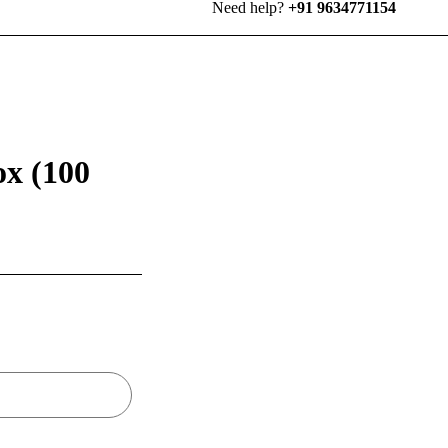
Need help?
+91 9634771154
ox (100