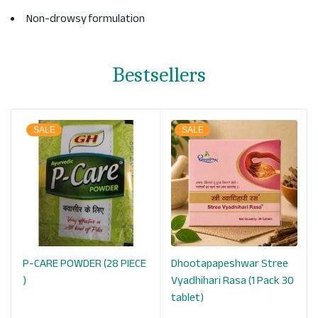
Non-drowsy formulation
Bestsellers
SALE
SALE
P-CARE POWDER (28 PIECE
Dhootapapeshwar Stree
k
)
Vyadhihari Rasa (1 Pack 30
tablet)