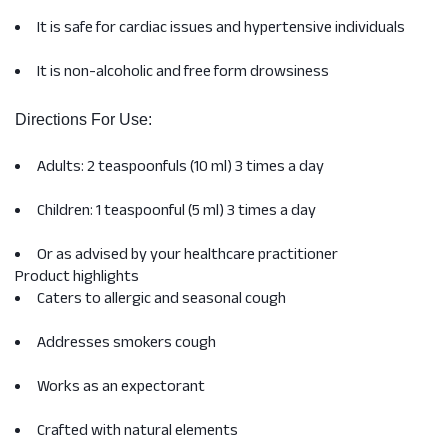
It is safe for cardiac issues and hypertensive individuals
It is non-alcoholic and free form drowsiness
Directions For Use:
Adults: 2 teaspoonfuls (10 ml) 3 times a day
Children: 1 teaspoonful (5 ml) 3 times a day
Or as advised by your healthcare practitioner
Product highlights
Caters to allergic and seasonal cough
Addresses smokers cough
Works as an expectorant
Crafted with natural elements