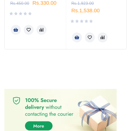
Rs.
330.00
Rs.
450.00
Rs.
1,923.00
Rs.
1,538.00