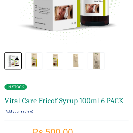
IN STOCK
Vital Care Fricof Syrup 100ml 6 PACK
Add your review
Rs.
500.00