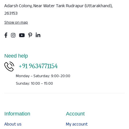
Adarsh Colony, Near Water Tank
Rudrapur (Uttarakhand),
263153
Show on map
Need help
+91 9634771154
Monday – Saturday: 9:00-20:00
Sunday: 10:00 – 15:00
Information
Account
About us
My account