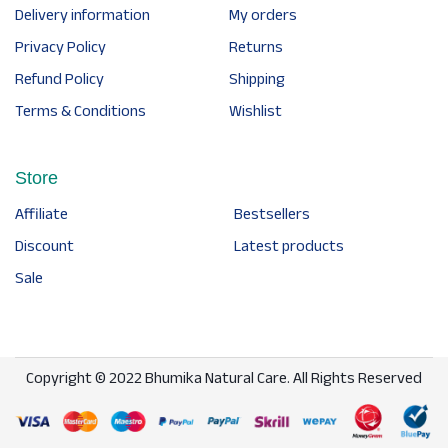
Delivery information
My orders
Privacy Policy
Returns
Refund Policy
Shipping
Terms & Conditions
Wishlist
Store
Affiliate
Bestsellers
Discount
Latest products
Sale
Copyright © 2022 Bhumika Natural Care. All Rights Reserved