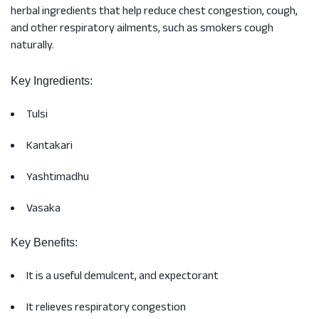
herbal ingredients that help reduce chest congestion, cough,
and other respiratory ailments, such as smokers cough
naturally.
Key Ingredients:
Tulsi
Kantakari
Yashtimadhu
Vasaka
Key Benefits:
It is a useful demulcent, and expectorant
It relieves respiratory congestion