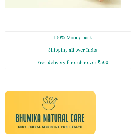
100% Money back
Shipping all over India
Free delivery for order over ₹500