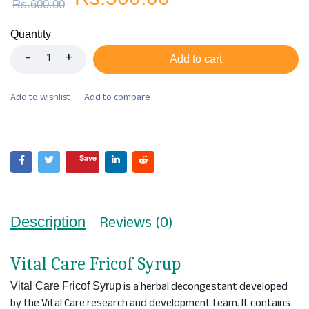
Rs.
600.00
Quantity
Add to cart
Save
Reviews (0)
Description
Vital Care Fricof Syrup
is a herbal decongestant developed
Vital Care Fricof Syrup
by the Vital Care research and development team. It contains