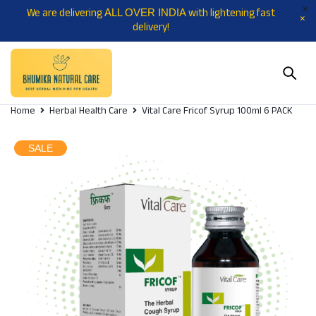
We are delivering
with lightening fast
ALL OVER INDIA
delivery!
Home
Herbal Health Care
Vital Care Fricof Syrup 100ml 6 PACK
SALE